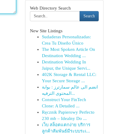
Web Directory Search
Search
New Site Listings
Sudaderas Personalizadas:
Crea Tu Diseño Único
The Most Spoken Article On
Destination Wedding ...
Destination Wedding In
Jaipur, the Unique Servi...
402K Storage & Rental LLC:
Your Secure Storage ...
انضم الى عالم سمارترز : بوابة
المحتوى الترفيه...
Construct Your FinTech
Clone: A Detailed ...
Ręcznik Papierowy Perfecto
230 mb – Idealny Do ...
เว็บ สล็อตแตกง่าย บริการ
ลูกค้าสัมพันธ์มีระบบระเ...