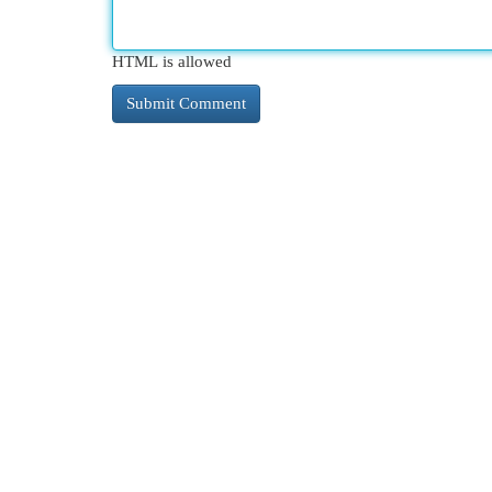
HTML is allowed