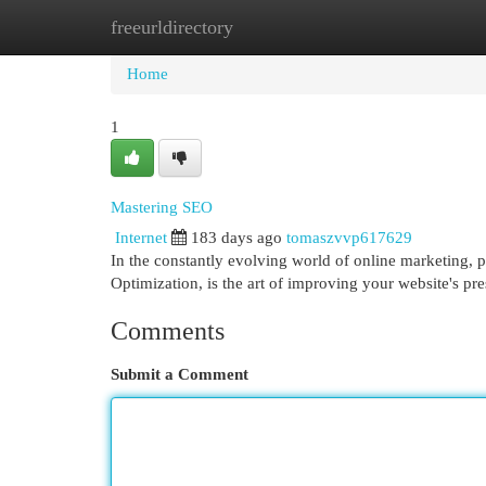
freeurldirectory
Home
New Site Listings
Add Site
Cat
Home
1
Mastering SEO
Internet
183 days ago
tomaszvvp617629
In the constantly evolving world of online marketing, p
Optimization, is the art of improving your website's p
Comments
Submit a Comment