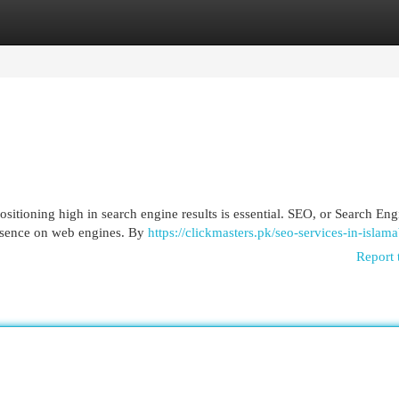
egories
Register
Login
ositioning high in search engine results is essential. SEO, or Search Eng
resence on web engines. By
https://clickmasters.pk/seo-services-in-islam
Report 