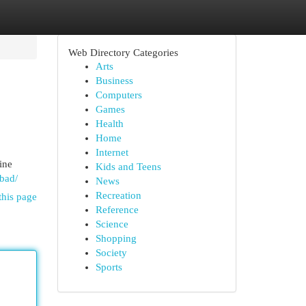
Web Directory Categories
Arts
Business
Computers
Games
Health
Home
Internet
ine
Kids and Teens
abad/
News
Recreation
this page
Reference
Science
Shopping
Society
Sports