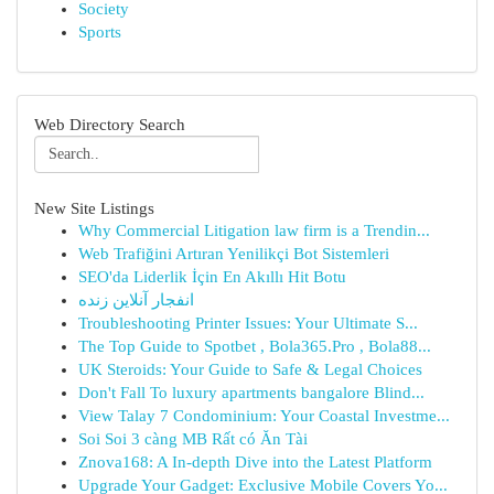
Society
Sports
Web Directory Search
New Site Listings
Why Commercial Litigation law firm is a Trendin...
Web Trafiğini Artıran Yenilikçi Bot Sistemleri
SEO'da Liderlik İçin En Akıllı Hit Botu
انفجار آنلاین زنده
Troubleshooting Printer Issues: Your Ultimate S...
The Top Guide to Spotbet , Bola365.Pro , Bola88...
UK Steroids: Your Guide to Safe & Legal Choices
Don't Fall To luxury apartments bangalore Blind...
View Talay 7 Condominium: Your Coastal Investme...
Soi Soi 3 càng MB Rất có Ăn Tài
Znova168: A In-depth Dive into the Latest Platform
Upgrade Your Gadget: Exclusive Mobile Covers Yo...