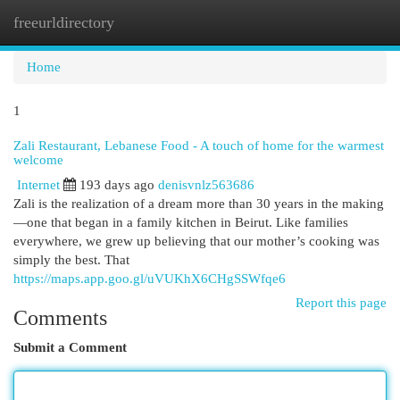
freeurldirectory
Togg
navi
Home
1
Zali Restaurant, Lebanese Food - A touch of home for the warmest
welcome
Internet
193 days ago
denisvnlz563686
Zali is the realization of a dream more than 30 years in the making
—one that began in a family kitchen in Beirut. Like families
everywhere, we grew up believing that our mother’s cooking was
simply the best. That
https://maps.app.goo.gl/uVUKhX6CHgSSWfqe6
Report this page
Comments
Submit a Comment