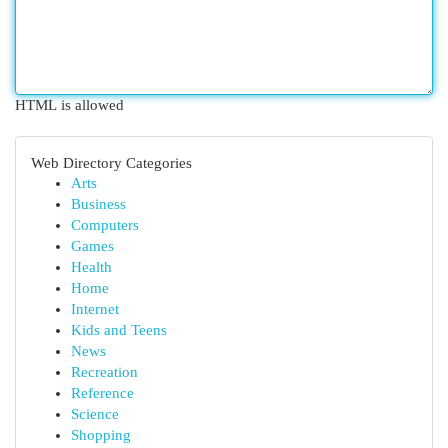
HTML is allowed
Web Directory Categories
Arts
Business
Computers
Games
Health
Home
Internet
Kids and Teens
News
Recreation
Reference
Science
Shopping