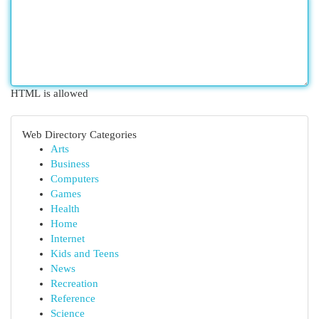
HTML is allowed
Web Directory Categories
Arts
Business
Computers
Games
Health
Home
Internet
Kids and Teens
News
Recreation
Reference
Science