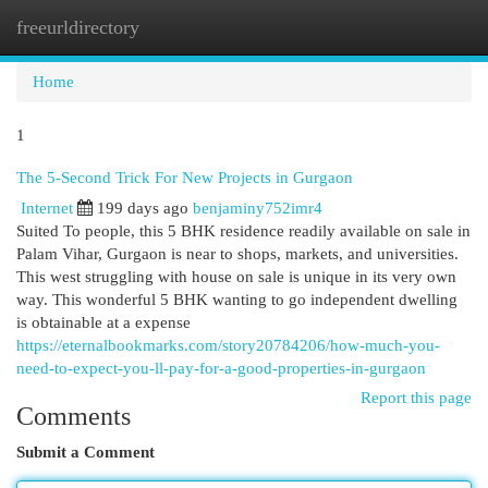
freeurldirectory
Togg
navi
Home
1
The 5-Second Trick For New Projects in Gurgaon
Internet
199 days ago
benjaminy752imr4
Suited To people, this 5 BHK residence readily available on sale in
Palam Vihar, Gurgaon is near to shops, markets, and universities.
This west struggling with house on sale is unique in its very own
way. This wonderful 5 BHK wanting to go independent dwelling
is obtainable at a expense
https://eternalbookmarks.com/story20784206/how-much-you-
need-to-expect-you-ll-pay-for-a-good-properties-in-gurgaon
Report this page
Comments
Submit a Comment