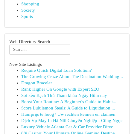
Shopping
Society
Sports
Web Directory Search
New Site Listings
Require Quick Digital Loan Solution?
The Growing Craze About The Destination Wedding...
Dragon Bracelet
Rank Higher On Google with Expert SEO
Soi kèo Bạch Thủ Tham khảo Ngày Hôm nay
Boost Your Routine: A Beginner's Guide to Habit...
Score Lululemon Steals: A Guide to Liquidation ...
Huurprijs te hoog? Uw rechten kennen en claimen.
Dịch Vụ Máy In Hà Nội Chuyên Nghiệp - Công Ngọc
Luxury Vehicle Atlanta Car & Car Provider Direc...
88i Casino: Your Ultimate Online Gaming Destina...