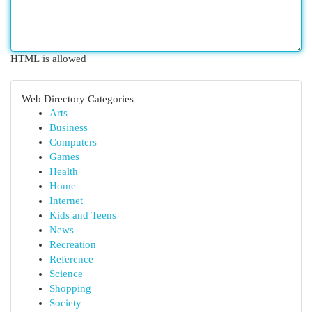
HTML is allowed
Web Directory Categories
Arts
Business
Computers
Games
Health
Home
Internet
Kids and Teens
News
Recreation
Reference
Science
Shopping
Society