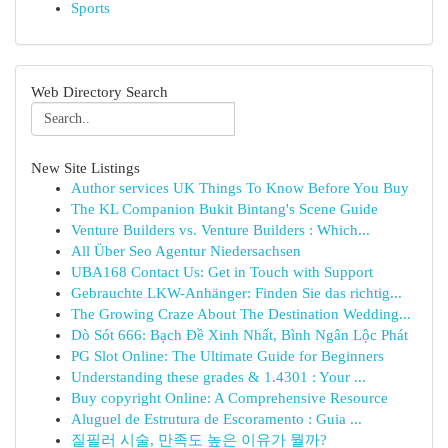
Sports
Web Directory Search
New Site Listings
Author services UK Things To Know Before You Buy
The KL Companion Bukit Bintang's Scene Guide
Venture Builders vs. Venture Builders : Which...
All Über Seo Agentur Niedersachsen
UBA168 Contact Us: Get in Touch with Support
Gebrauchte LKW-Anhänger: Finden Sie das richtig...
The Growing Craze About The Destination Wedding...
Dò Sót 666: Bạch Đề Xinh Nhất, Bình Ngân Lộc Phát
PG Slot Online: The Ultimate Guide for Beginners
Understanding these grades & 1.4301 : Your ...
Buy copyright Online: A Comprehensive Resource
Aluguel de Estrutura de Escoramento : Guia ...
질필러 시술, 만족도 높은 이유가 뭘까?