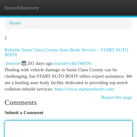
freeurldirectory
Togg
navi
Home
1
Reliable Santa Clara County Auto Body Service – START AUTO
BODY
Internet
201 days ago
mariahvchp590056
Dealing with vehicle damage in Santa Clara County can be
challenging, but START AUTO BODY offers expert assistance. We
are a leading auto body facility dedicated to providing top-notch
collision rebuild services.
https://www.startautobody.com/
Report this page
Comments
Submit a Comment