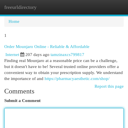
freeurldirectory
Togg
navi
Home
1
Order Mounjaro Online - Reliable & Affordable
Internet
207 days ago
tamzinaxcs799817
Finding real Mounjaro at a reasonable price can be a challenge,
but it doesn't have to be! Several trusted online providers offer a
convenient way to obtain your prescription supply. We understand
the importance of and
https://pharmacyaesthetic.com/shop/
Report this page
Comments
Submit a Comment