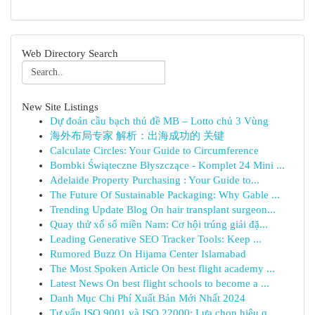
Web Directory Search
New Site Listings
Dự đoán cầu bạch thủ đề MB – Lotto chủ 3 Vùng
海外布局专家 解析：出海成功的 关键
Calculate Circles: Your Guide to Circumference
Bombki Świąteczne Błyszczące - Komplet 24 Mini ...
Adelaide Property Purchasing : Your Guide to...
The Future Of Sustainable Packaging: Why Gable ...
Trending Update Blog On hair transplant surgeon...
Quay thử xổ số miền Nam: Cơ hội trúng giải đặ...
Leading Generative SEO Tracker Tools: Keep ...
Rumored Buzz On Hijama Center Islamabad
The Most Spoken Article On best flight academy ...
Latest News On best flight schools to become a ...
Danh Mục Chi Phí Xuất Bản Mới Nhất 2024
Tư vấn ISO 9001 và ISO 22000: Lựa chọn hiệu q...