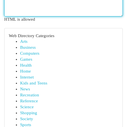
HTML is allowed
Web Directory Categories
Arts
Business
Computers
Games
Health
Home
Internet
Kids and Teens
News
Recreation
Reference
Science
Shopping
Society
Sports