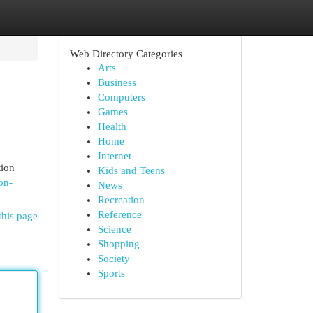
Web Directory Categories
Arts
Business
Computers
Games
Health
Home
Internet
tion
Kids and Teens
on-
News
Recreation
Reference
this page
Science
Shopping
Society
Sports