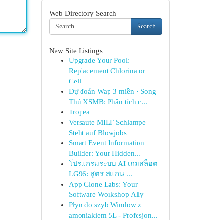
Web Directory Search
Search
New Site Listings
Upgrade Your Pool:
Replacement Chlorinator
Cell...
Dự đoán Wap 3 miền · Song
Thủ XSMB: Phân tích c...
Tropea
Versaute MILF Schlampe
Steht auf Blowjobs
Smart Event Information
Builder: Your Hidden...
โปรแกรมระบบ AI เกมสล็อต
LG96: สูตร สแกน ...
App Clone Labs: Your
Software Workshop Ally
Płyn do szyb Window z
amoniakiem 5L - Profesjon...