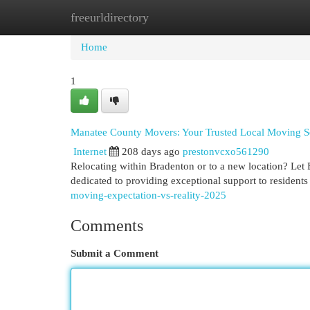
freeurldirectory
Home
New Site Listings
Add Site
Cat
Home
1
Manatee County Movers: Your Trusted Local Moving S
Internet
208 days ago
prestonvcxo561290
Relocating within Bradenton or to a new location? Let
dedicated to providing exceptional support to resident
moving-expectation-vs-reality-2025
Comments
Submit a Comment