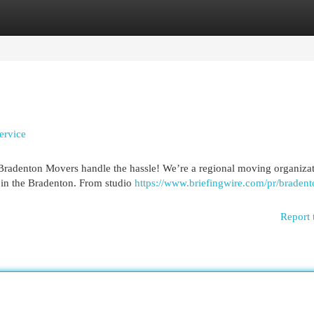
egories
Register
Login
ervice
 Bradenton Movers handle the hassle! We’re a regional moving organiza
s in the Bradenton. From studio
https://www.briefingwire.com/pr/bradent
Report 