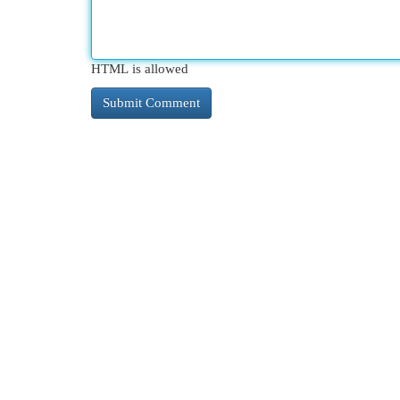
HTML is allowed