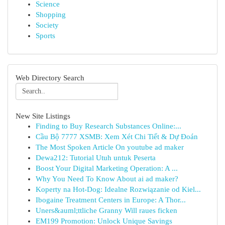
Science
Shopping
Society
Sports
Web Directory Search
New Site Listings
Finding to Buy Research Substances Online:...
Cầu Bộ 7777 XSMB: Xem Xét Chi Tiết & Dự Đoán
The Most Spoken Article On youtube ad maker
Dewa212: Tutorial Utuh untuk Peserta
Boost Your Digital Marketing Operation: A ...
Why You Need To Know About ai ad maker?
Koperty na Hot-Dog: Idealne Rozwiązanie od Kiel...
Ibogaine Treatment Centers in Europe: A Thor...
Uners&auml;ttliche Granny Will raues ficken
EM199 Promotion: Unlock Unique Savings