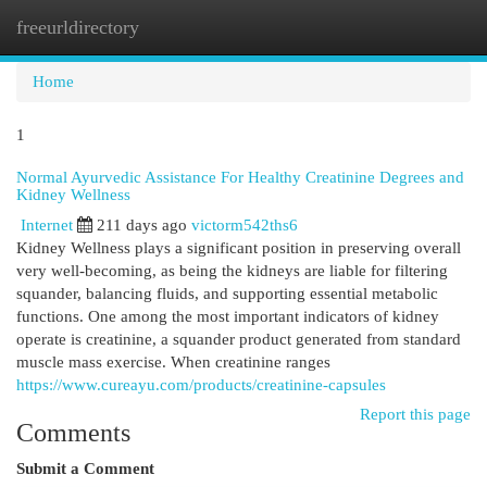
freeurldirectory
Togg
navi
Home
1
Normal Ayurvedic Assistance For Healthy Creatinine Degrees and
Kidney Wellness
Internet
211 days ago
victorm542ths6
Kidney Wellness plays a significant position in preserving overall
very well-becoming, as being the kidneys are liable for filtering
squander, balancing fluids, and supporting essential metabolic
functions. One among the most important indicators of kidney
operate is creatinine, a squander product generated from standard
muscle mass exercise. When creatinine ranges
https://www.cureayu.com/products/creatinine-capsules
Report this page
Comments
Submit a Comment