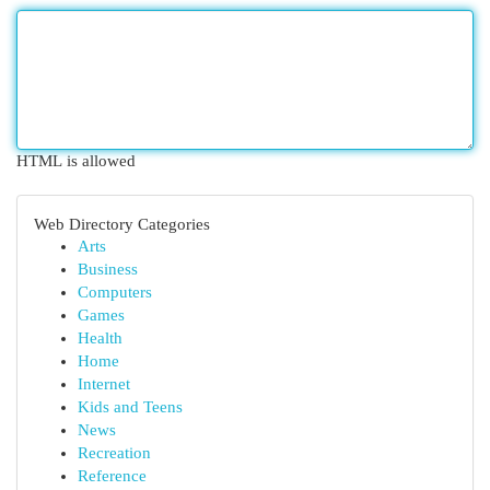
HTML is allowed
Web Directory Categories
Arts
Business
Computers
Games
Health
Home
Internet
Kids and Teens
News
Recreation
Reference