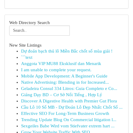
Web Directory Search
New Site Listings
Dự đoán bạch thủ lô Miền Bắc chốt số mùa giải !
```text
Anggota VIP MU88 Eksklusif dan Menarik
I am unable to complete your request.
Mobile App Development: A Beginner's Guide
Native Advertising: Blending in for Increased...
Geladeira Consul 334 Litros: Guia Completo e Co...
Giảng Dạy BD – Cơ Sở Nổi Tiếng , Hợp Lý
Discover A Digestive Health with Premier Gut Flora
Cầu Lô 10 Số MB - Dự Đoán Lô Đẹp Nhất: Chốt Số ...
Effective SEO For Long-Term Business Growth
Trending Update Blog On Commercial litigation l...
Sexgeiles Babe Wird vom Stiefvater extrem hart ...
Grow Your Website Traffic With SEO