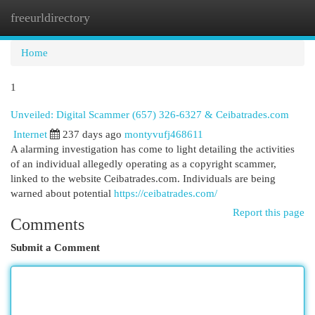
freeurldirectory
Togg
navi
Home
1
Unveiled: Digital Scammer (657) 326-6327 & Ceibatrades.com
Internet
237 days ago
montyvufj468611
A alarming investigation has come to light detailing the activities
of an individual allegedly operating as a copyright scammer,
linked to the website Ceibatrades.com. Individuals are being
warned about potential
https://ceibatrades.com/
Report this page
Comments
Submit a Comment