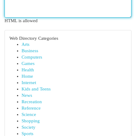
HTML is allowed
Web Directory Categories
Arts
Business
Computers
Games
Health
Home
Internet
Kids and Teens
News
Recreation
Reference
Science
Shopping
Society
Sports