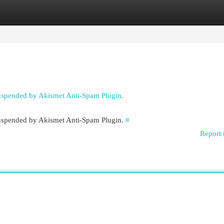
egories
Register
Login
suspended by Akismet Anti-Spam Plugin.
 suspended by Akismet Anti-Spam Plugin.
#
Report 