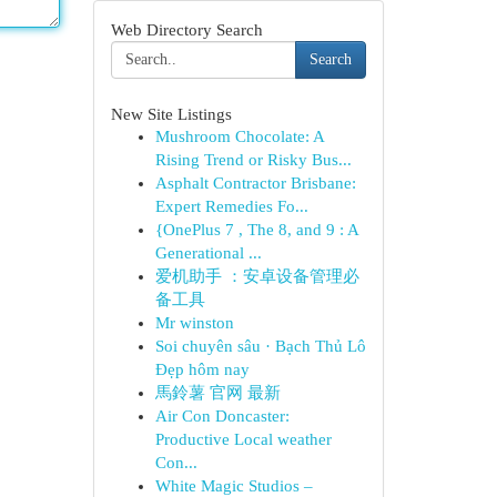
Web Directory Search
Search
New Site Listings
Mushroom Chocolate: A
Rising Trend or Risky Bus...
Asphalt Contractor Brisbane:
Expert Remedies Fo...
{OnePlus 7 , The 8, and 9 : A
Generational ...
爱机助手 ：安卓设备管理必
备工具
Mr winston
Soi chuyên sâu · Bạch Thủ Lô
Đẹp hôm nay
馬鈴薯 官网 最新
Air Con Doncaster:
Productive Local weather
Con...
White Magic Studios –