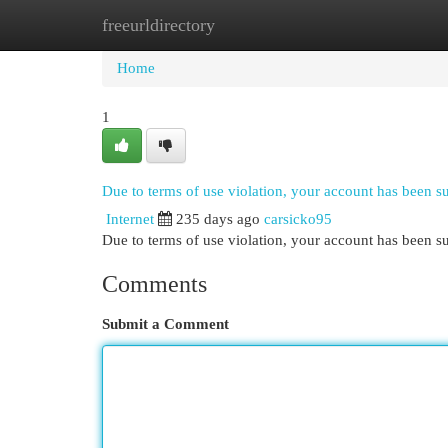
freeurldirectory
Home
New Site Listings
Add Site
Cat
Home
1
Due to terms of use violation, your account has been 
Internet
235 days ago
carsicko95
Due to terms of use violation, your account has been
Comments
Submit a Comment