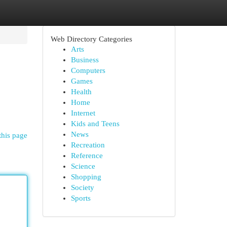
Web Directory Categories
Arts
Business
Computers
Games
Health
Home
Internet
Kids and Teens
News
this page
Recreation
Reference
Science
Shopping
Society
Sports