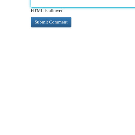
HTML is allowed