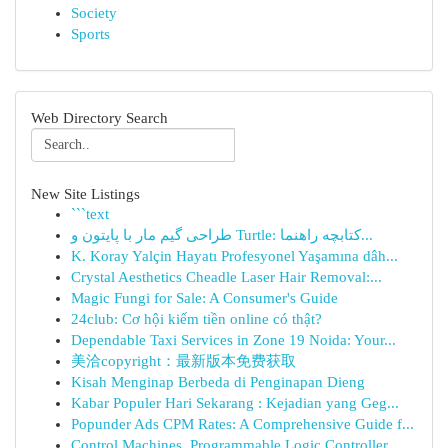
Society
Sports
Web Directory Search
New Site Listings
```text
طراحی گیم مار با پایتون و Turtle: کتابچه راهنما...
K. Koray Yalçin Hayatı Profesyonel Yaşamına dâh...
Crystal Aesthetics Cheadle Laser Hair Removal:...
Magic Fungi for Sale: A Consumer's Guide
24club: Cơ hội kiếm tiền online có thật?
Dependable Taxi Services in Zone 19 Noida: Your...
美洽copyright：最新版本免费获取
Kisah Menginap Berbeda di Penginapan Dieng
Kabar Populer Hari Sekarang : Kejadian yang Geg...
Popunder Ads CPM Rates: A Comprehensive Guide f...
Control Machines, Programmable Logic Controller...