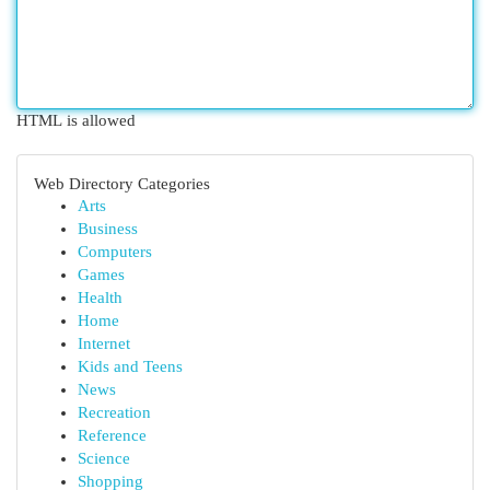
HTML is allowed
Web Directory Categories
Arts
Business
Computers
Games
Health
Home
Internet
Kids and Teens
News
Recreation
Reference
Science
Shopping