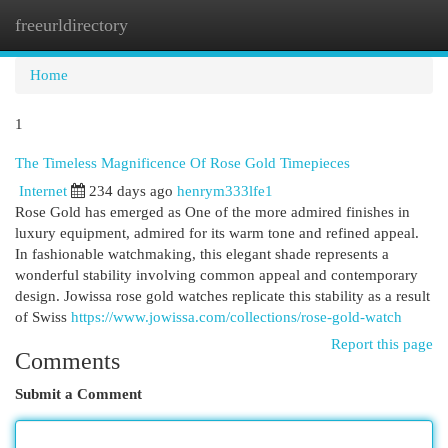
freeurldirectory
Togg
navi
Home
1
The Timeless Magnificence Of Rose Gold Timepieces
Internet
234 days ago
henrym333lfe1
Rose Gold has emerged as One of the more admired finishes in
luxury equipment, admired for its warm tone and refined appeal.
In fashionable watchmaking, this elegant shade represents a
wonderful stability involving common appeal and contemporary
design. Jowissa rose gold watches replicate this stability as a result
of Swiss
https://www.jowissa.com/collections/rose-gold-watch
Report this page
Comments
Submit a Comment