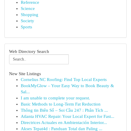
Reference
Science
Shopping
Society
Sports
Web Directory Search
New Site Listings
Cornelius NC Roofing: Find Top Local Experts
BookMyGlow – Your Easy Way to Book Beauty &
Sal...
I am unable to complete your request.
Basic Methods to Long-Term Fat Reduction
Thông tin Biên Số – Soi Cầu 247 : Phân Tích ...
Atlanta HVAC Repair: Your Local Expert for Fast...
Directrices Actuales en Ambientación Interior...
Akses Tepat4d : Panduan Total dan Paling ...