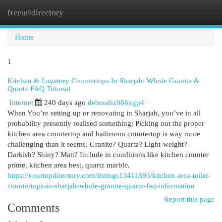
freeurldirectory
Togg
navi
Home
1
Kitchen & Lavatory Countertops In Sharjah: Whole Granite &
Quartz FAQ Tutorial
Internet
240 days ago
deborahz086xgp4
When You’re setting up or renovating in Sharjah, you’ve in all
probability presently realised something: Picking out the proper
kitchen area countertop and bathroom countertop is way more
challenging than it seems. Granite? Quartz? Light-weight?
Darkish? Shiny? Matt? Include in conditions like kitchen counter
prime, kitchen area best, quartz marble,
https://yourtopdirectory.com/listings13411895/kitchen-area-toilet-
countertops-in-sharjah-whole-granite-quartz-faq-information
Report this page
Comments