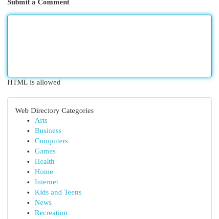
Submit a Comment
HTML is allowed
Web Directory Categories
Arts
Business
Computers
Games
Health
Home
Internet
Kids and Teens
News
Recreation