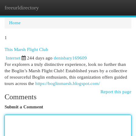
freeurldirectory
Togg
navi
Home
1
This Marsh Flight Club
Internet
244 days ago
denisbary169609
For explorers a truly distinctive experience, look no further than
the Boglin’s Marsh Flight Club! Established years by a collective
of resourceful Boglin enthusiasts, this organization offers guided
tours across the
https://boglinmarsh.blogspot.com/
Report this page
Comments
Submit a Comment