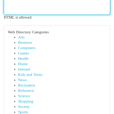
HTML is allowed
Web Directory Categories
Arts
Business
Computers
Games
Health
Home
Internet
Kids and Teens
News
Recreation
Reference
Science
Shopping
Society
Sports