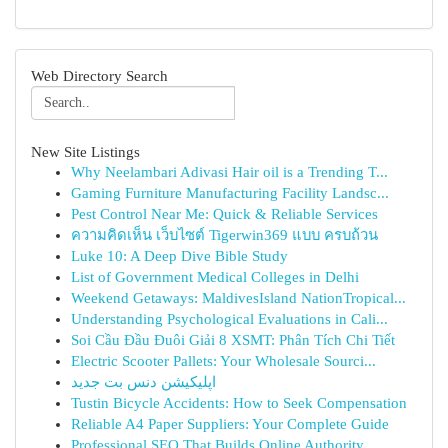
Web Directory Search
New Site Listings
Why Neelambari Adivasi Hair oil is a Trending T...
Gaming Furniture Manufacturing Facility Landsc...
Pest Control Near Me: Quick & Reliable Services
ความคิดเห็น เว็บไซต์ Tigerwin369 แบบ ครบถ้วน
Luke 10: A Deep Dive Bible Study
List of Government Medical Colleges in Delhi
Weekend Getaways: MaldivesIsland NationTropical...
Understanding Psychological Evaluations in Cali...
Soi Cầu Đầu Đuôi Giải 8 XSMT: Phân Tích Chi Tiết
Electric Scooter Pallets: Your Wholesale Sourci...
اپلیکیشن دنس بت جدید
Tustin Bicycle Accidents: How to Seek Compensation
Reliable A4 Paper Suppliers: Your Complete Guide
Professional SEO That Builds Online Authority