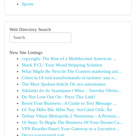
Sports
Web Directory Search
New Site Listings
copyright: The Rise of a Multifaceted American ...
Shark P CL: Your Wood Stripping Solution
What Might Be Next In The Content marketing aut...
Cómo la IA está transformando el turismo: una n...
The Most Spoken Article On seo automation
Szklanki do do Szampana i Wina – Szeroka Oferta...
Do Not Lose Out On : Press This Link!
Boost Your Business : A Guide to Text Message ...
Lô Top Miền Bắc Hôm Nay: Soi Cảnh Chắc Ăn
Trehan Vilasa Metropolis 2 Neemrana – A Promisi...
10 Steps To Begin The Business Of Your Dream Ca...
VPN Reseller Panel: Your Gateway to a Lucrative...
Divya youvnamrit vati