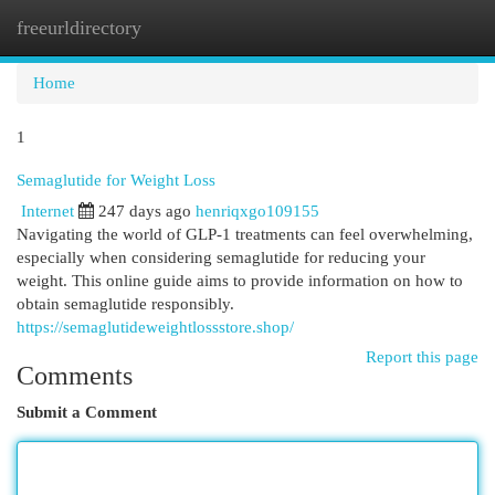
freeurldirectory
Togg
navi
Home
1
Semaglutide for Weight Loss
Internet
247 days ago
henriqxgo109155
Navigating the world of GLP-1 treatments can feel overwhelming,
especially when considering semaglutide for reducing your
weight. This online guide aims to provide information on how to
obtain semaglutide responsibly.
https://semaglutideweightlossstore.shop/
Report this page
Comments
Submit a Comment