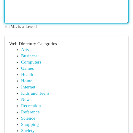
HTML is allowed
Web Directory Categories
Arts
Business
Computers
Games
Health
Home
Internet
Kids and Teens
News
Recreation
Reference
Science
Shopping
Society