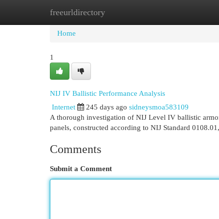
freeurldirectory
Home
New Site Listings
Add Site
Cat
Home
1
NIJ IV Ballistic Performance Analysis
Internet
245 days ago
sidneysmoa583109
A thorough investigation of NIJ Level IV ballistic armor
panels, constructed according to NIJ Standard 0108.01,
Comments
Submit a Comment