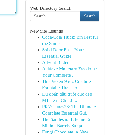
Web Directory Search
Search
New Site Listings
Coca-Cola Truck: Ein Fest für
die Sinne
Solid Door Fix – Your
Essential Guide
Advent Bilder
Achieve Monetary Freedom :
Your Complete ...
This Veken 95oz Creature
Fountain: The Tho...
Dự đoán đầu đuôi cực đẹp
MT - Xỉu Chủ 3 ...
PKVGames23: The Ultimate
Complete Essential Gui...
The Sandesara Lifeline: 6
Million Barrels Suppo...
Fungi Chocolate: A New