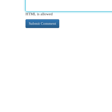
HTML is allowed