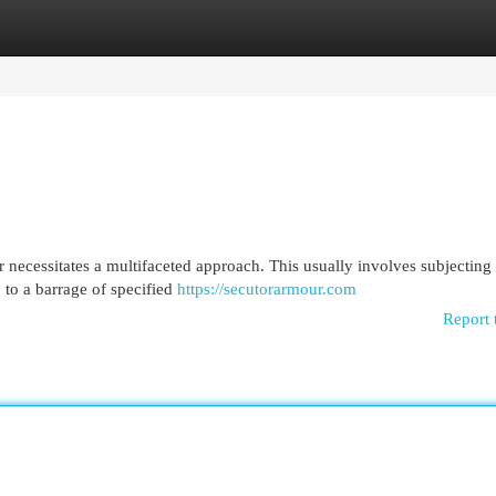
egories
Register
Login
 necessitates a multifaceted approach. This usually involves subjecting 
 to a barrage of specified
https://secutorarmour.com
Report 