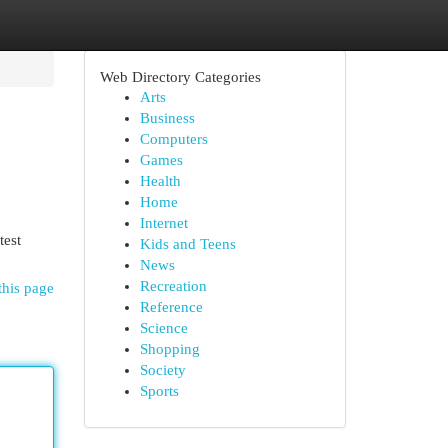
Web Directory Categories
Arts
Business
Computers
Games
Health
Home
Internet
test
Kids and Teens
News
Recreation
this page
Reference
Science
Shopping
Society
Sports