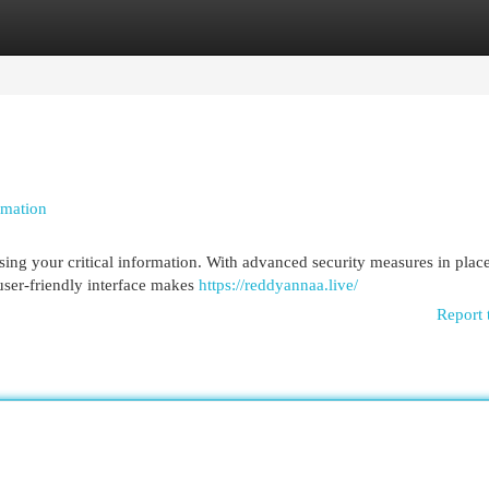
egories
Register
Login
rmation
ing your critical information. With advanced security measures in plac
user-friendly interface makes
https://reddyannaa.live/
Report 