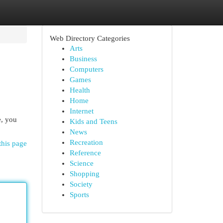
Web Directory Categories
Arts
Business
Computers
Games
Health
Home
Internet
e, you
Kids and Teens
News
Recreation
this page
Reference
Science
Shopping
Society
Sports