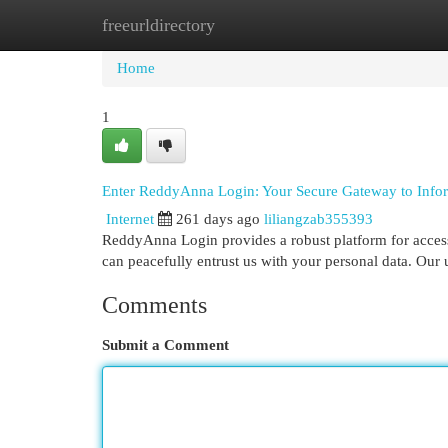
freeurldirectory
Home
New Site Listings
Add Site
Cat
Home
1
Enter ReddyAnna Login: Your Secure Gateway to Info
Internet
261 days ago
liliangzab355393
ReddyAnna Login provides a robust platform for access
can peacefully entrust us with your personal data. Our 
Comments
Submit a Comment