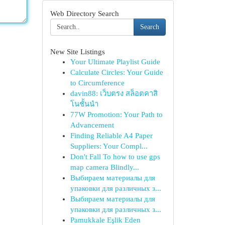
Web Directory Search
Search
New Site Listings
Your Ultimate Playlist Guide
Calculate Circles: Your Guide
to Circumference
davin88: เว็บตรง สล็อตคาสิ
โนชั้นนำ
77W Promotion: Your Path to
Advancement
Finding Reliable A4 Paper
Suppliers: Your Compl...
Don't Fall To how to use gps
map camera Blindly...
Выбираем материалы для
упаковки для различных з...
Выбираем материалы для
упаковки для различных з...
Pamukkale Eşlik Eden