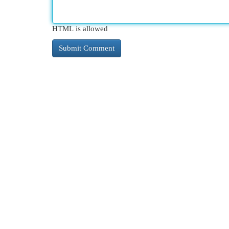
HTML is allowed