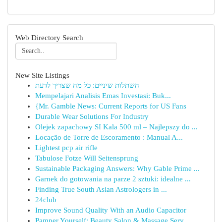
Web Directory Search
New Site Listings
השתלות שיניים: כל מה שצריך לדעת
Mempelajari Analisis Emas Investasi: Buk...
{Mr. Gamble News: Current Reports for US Fans
Durable Wear Solutions For Industry
Olejek zapachowy SI Kala 500 ml – Najlepszy do ...
Locação de Torre de Escoramento : Manual A...
Lightest pcp air rifle
Tabulose Fotze Will Seitensprung
Sustainable Packaging Answers: Why Gable Prime ...
Garnek do gotowania na parze 2 sztuki: idealne ...
Finding True South Asian Astrologers in ...
24club
Improve Sound Quality With an Audio Capacitor
Pamper Yourself: Beauty Salon & Massage Serv...