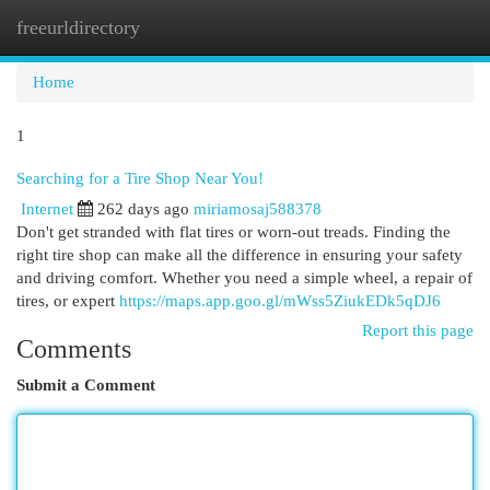
freeurldirectory
Togg
navi
Home
1
Searching for a Tire Shop Near You!
Internet
262 days ago
miriamosaj588378
Don't get stranded with flat tires or worn-out treads. Finding the
right tire shop can make all the difference in ensuring your safety
and driving comfort. Whether you need a simple wheel, a repair of
tires, or expert
https://maps.app.goo.gl/mWss5ZiukEDk5qDJ6
Report this page
Comments
Submit a Comment