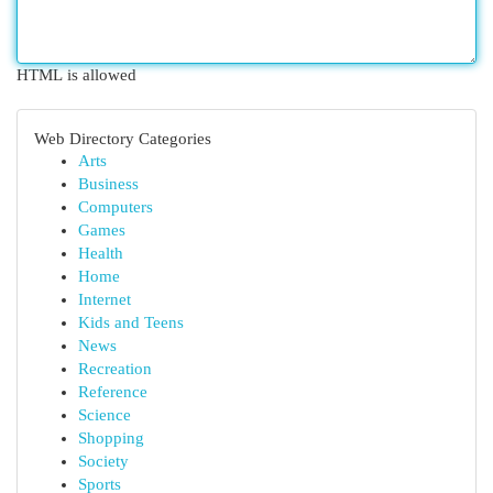
HTML is allowed
Web Directory Categories
Arts
Business
Computers
Games
Health
Home
Internet
Kids and Teens
News
Recreation
Reference
Science
Shopping
Society
Sports