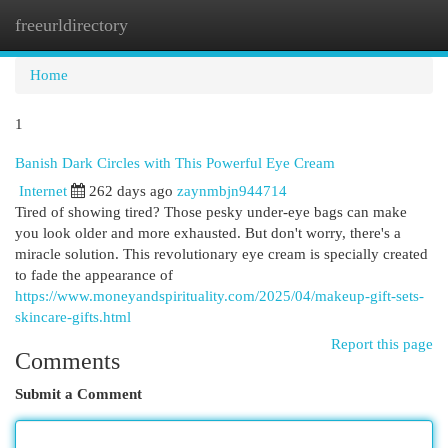
freeurldirectory
Togg
navi
Home
1
Banish Dark Circles with This Powerful Eye Cream
Internet
262 days ago
zaynmbjn944714
Tired of showing tired? Those pesky under-eye bags can make
you look older and more exhausted. But don't worry, there's a
miracle solution. This revolutionary eye cream is specially created
to fade the appearance of
https://www.moneyandspirituality.com/2025/04/makeup-gift-sets-
skincare-gifts.html
Report this page
Comments
Submit a Comment