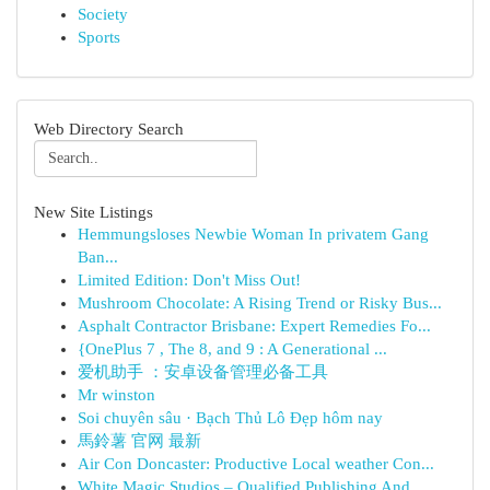
Society
Sports
Web Directory Search
New Site Listings
Hemmungsloses Newbie Woman In privatem Gang
Ban...
Limited Edition: Don't Miss Out!
Mushroom Chocolate: A Rising Trend or Risky Bus...
Asphalt Contractor Brisbane: Expert Remedies Fo...
{OnePlus 7 , The 8, and 9 : A Generational ...
爱机助手 ：安卓设备管理必备工具
Mr winston
Soi chuyên sâu · Bạch Thủ Lô Đẹp hôm nay
馬鈴薯 官网 最新
Air Con Doncaster: Productive Local weather Con...
White Magic Studios – Qualified Publishing And ...