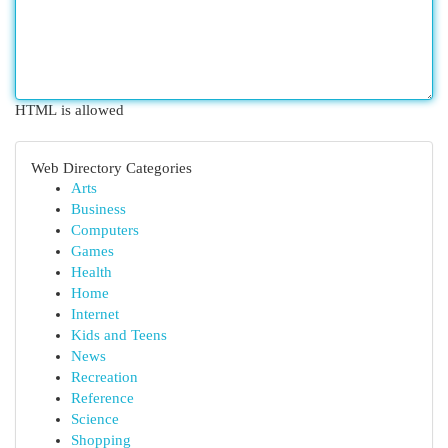
HTML is allowed
Web Directory Categories
Arts
Business
Computers
Games
Health
Home
Internet
Kids and Teens
News
Recreation
Reference
Science
Shopping