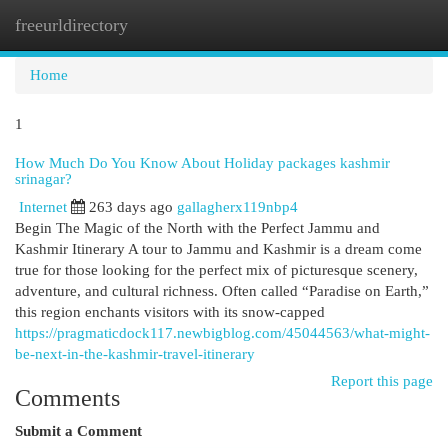
freeurldirectory
Togg
navi
Home
1
How Much Do You Know About Holiday packages kashmir
srinagar?
Internet
263 days ago
gallagherx119nbp4
Begin The Magic of the North with the Perfect Jammu and
Kashmir Itinerary A tour to Jammu and Kashmir is a dream come
true for those looking for the perfect mix of picturesque scenery,
adventure, and cultural richness. Often called “Paradise on Earth,”
this region enchants visitors with its snow-capped
https://pragmaticdock117.newbigblog.com/45044563/what-might-
be-next-in-the-kashmir-travel-itinerary
Report this page
Comments
Submit a Comment