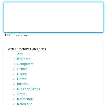
HTML is allowed
Web Directory Categories
Arts
Business
Computers
Games
Health
Home
Internet
Kids and Teens
News
Recreation
Reference