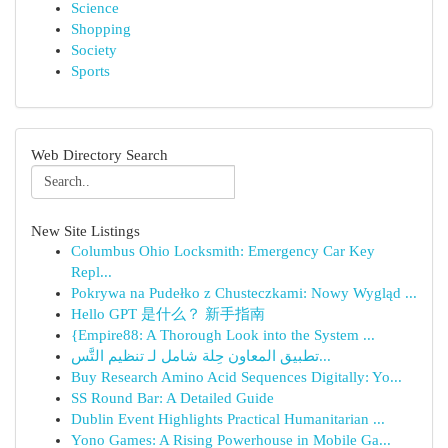
Science
Shopping
Society
Sports
Web Directory Search
New Site Listings
Columbus Ohio Locksmith: Emergency Car Key
Repl...
Pokrywa na Pudełko z Chusteczkami: Nowy Wygląd ...
Hello GPT 是什么？ 新手指南
{Empire88: A Thorough Look into the System ...
تطبيق المعاون حِلة شامل لـ تنظيم التَّس...
Buy Research Amino Acid Sequences Digitally: Yo...
SS Round Bar: A Detailed Guide
Dublin Event Highlights Practical Humanitarian ...
Yono Games: A Rising Powerhouse in Mobile Ga...