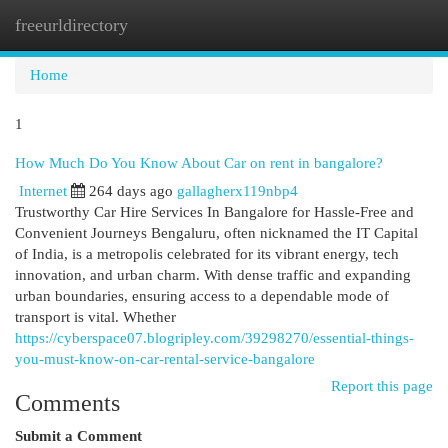
freeurldirectory
Togg
navi
Home
1
How Much Do You Know About Car on rent in bangalore?
Internet
264 days ago
gallagherx119nbp4
Trustworthy Car Hire Services In Bangalore for Hassle-Free and
Convenient Journeys Bengaluru, often nicknamed the IT Capital
of India, is a metropolis celebrated for its vibrant energy, tech
innovation, and urban charm. With dense traffic and expanding
urban boundaries, ensuring access to a dependable mode of
transport is vital. Whether
https://cyberspace07.blogripley.com/39298270/essential-things-
you-must-know-on-car-rental-service-bangalore
Report this page
Comments
Submit a Comment