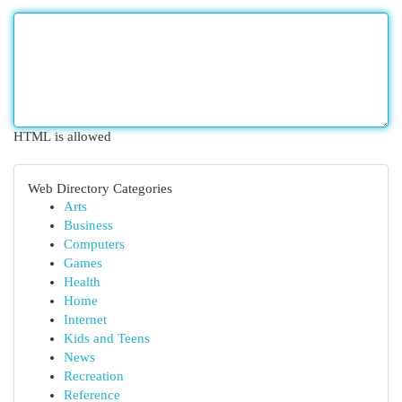
HTML is allowed
Web Directory Categories
Arts
Business
Computers
Games
Health
Home
Internet
Kids and Teens
News
Recreation
Reference