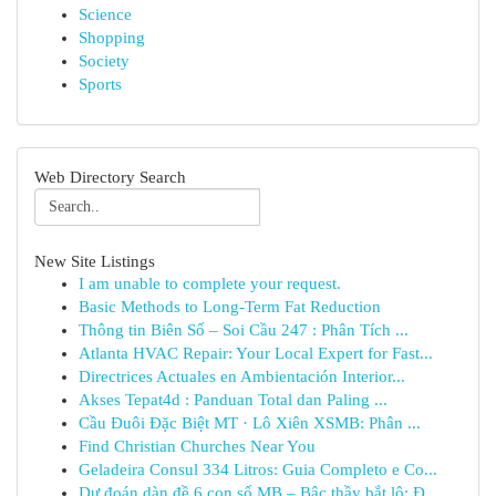
Science
Shopping
Society
Sports
Web Directory Search
New Site Listings
I am unable to complete your request.
Basic Methods to Long-Term Fat Reduction
Thông tin Biên Số – Soi Cầu 247 : Phân Tích ...
Atlanta HVAC Repair: Your Local Expert for Fast...
Directrices Actuales en Ambientación Interior...
Akses Tepat4d : Panduan Total dan Paling ...
Cầu Đuôi Đặc Biệt MT · Lô Xiên XSMB: Phân ...
Find Christian Churches Near You
Geladeira Consul 334 Litros: Guia Completo e Co...
Dự đoán dàn đề 6 con số MB – Bậc thầy bắt lô: Đ...