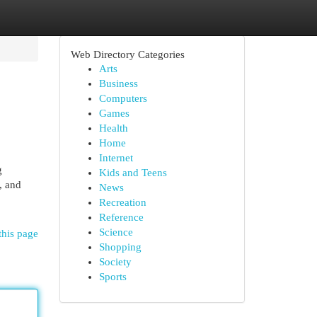
Web Directory Categories
Arts
Business
Computers
Games
Health
Home
Internet
g
Kids and Teens
, and
News
Recreation
Reference
Science
this page
Shopping
Society
Sports