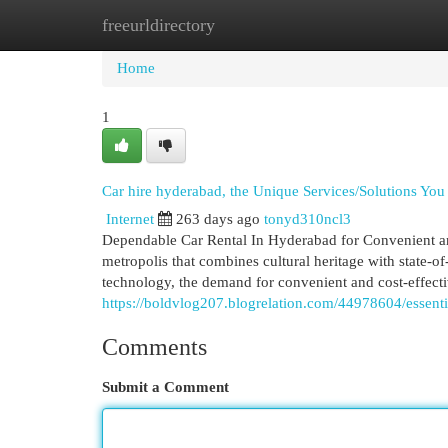
freeurldirectory
Home
New Site Listings
Add Site
Cat
Home
1
Car hire hyderabad, the Unique Services/Solutions Y
Internet
263 days ago
tonyd310ncl3
Dependable Car Rental In Hyderabad for Convenient and
metropolis that combines cultural heritage with state-of-
technology, the demand for convenient and cost-effectiv
https://boldvlog207.blogrelation.com/44978604/essent
Comments
Submit a Comment