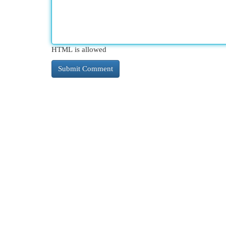
HTML is allowed