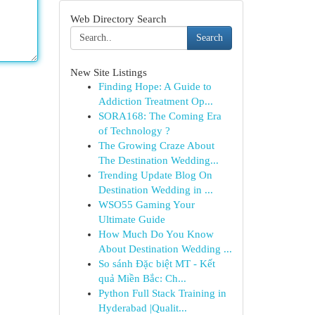
Web Directory Search
Search
New Site Listings
Finding Hope: A Guide to
Addiction Treatment Op...
SORA168: The Coming Era
of Technology ?
The Growing Craze About
The Destination Wedding...
Trending Update Blog On
Destination Wedding in ...
WSO55 Gaming Your
Ultimate Guide
How Much Do You Know
About Destination Wedding ...
So sánh Đặc biệt MT - Kết
quả Miền Bắc: Ch...
Python Full Stack Training in
Hyderabad |Qualit...