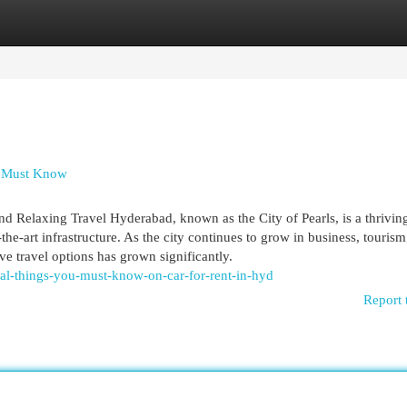
egories
Register
Login
ou Must Know
 Relaxing Travel Hyderabad, known as the City of Pearls, is a thrivin
the-art infrastructure. As the city continues to grow in business, tourism
e travel options has grown significantly.
ial-things-you-must-know-on-car-for-rent-in-hyd
Report 