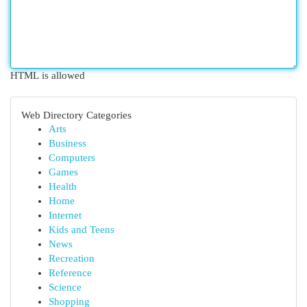
HTML is allowed
Web Directory Categories
Arts
Business
Computers
Games
Health
Home
Internet
Kids and Teens
News
Recreation
Reference
Science
Shopping