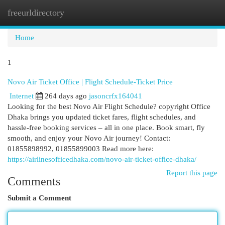
freeurldirectory
Togg
navi
Home
1
Novo Air Ticket Office | Flight Schedule-Ticket Price
Internet
264 days ago
jasoncrfx164041
Looking for the best Novo Air Flight Schedule? copyright Office
Dhaka brings you updated ticket fares, flight schedules, and
hassle-free booking services – all in one place. Book smart, fly
smooth, and enjoy your Novo Air journey! Contact:
01855898992, 01855899003 Read more here:
https://airlinesofficedhaka.com/novo-air-ticket-office-dhaka/
Report this page
Comments
Submit a Comment