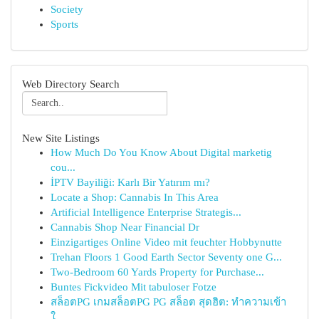
Society
Sports
Web Directory Search
New Site Listings
How Much Do You Know About Digital marketig
cou...
İPTV Bayiliği: Karlı Bir Yatırım mı?
Locate a Shop: Cannabis In This Area
Artificial Intelligence Enterprise Strategis...
Cannabis Shop Near Financial Dr
Einzigartiges Online Video mit feuchter Hobbynutte
Trehan Floors 1 Good Earth Sector Seventy one G...
Two-Bedroom 60 Yards Property for Purchase...
Buntes Fickvideo Mit tabuloser Fotze
สล็อตPG เกมสล็อตPG PG สล็อต สุดฮิต: ทำความเข้า
ใ...