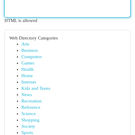
HTML is allowed
Web Directory Categories
Arts
Business
Computers
Games
Health
Home
Internet
Kids and Teens
News
Recreation
Reference
Science
Shopping
Society
Sports