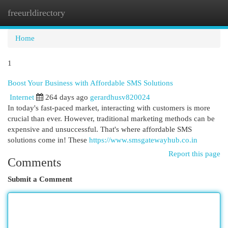
freeurldirectory
Togg
navi
Home
1
Boost Your Business with Affordable SMS Solutions
Internet
264 days ago
gerardhusv820024
In today's fast-paced market, interacting with customers is more
crucial than ever. However, traditional marketing methods can be
expensive and unsuccessful. That's where affordable SMS
solutions come in! These
https://www.smsgatewayhub.co.in
Report this page
Comments
Submit a Comment