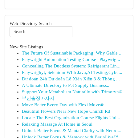
Web Directory Search
New Site Listings
The Future Of Sustainable Packaging: Why Gable ...
Playwright Automation Testing Course | Playwrig...
Concealing The Ductless System: Refrigerant Lin...
Playwrighyt, Selenium WIth Java,AI Testing,Cybe...
Dự đoán 24h Dự đoán Lô Xiên Xiên 3 & Thông ...
A Ultimate Directory to Pet Supply Business...
Support Your Metabolism Naturally with Trimoryn®
부산출장마사지
Move Better Every Day with Flexi Move®
Beautiful Flowers Near New Hope Church Rd
Locate The Best Organization Course Flights Uni...
Relaxing Massage At Home in Seoul
Unlock Better Focus & Mental Clarity with Neuro...
Unlock Better Focus & Memory with BrainLive™