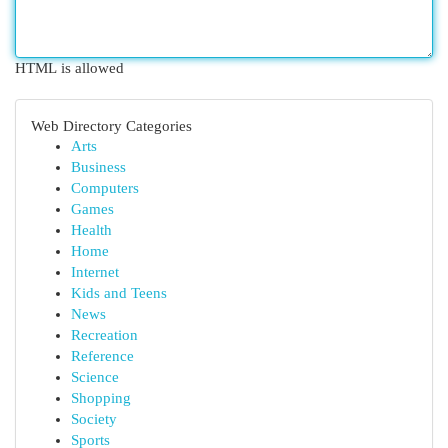
HTML is allowed
Web Directory Categories
Arts
Business
Computers
Games
Health
Home
Internet
Kids and Teens
News
Recreation
Reference
Science
Shopping
Society
Sports