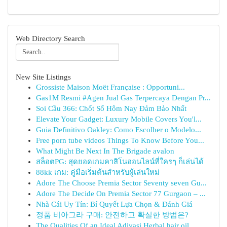
Web Directory Search
New Site Listings
Grossiste Maison Moët Française : Opportuni...
Gas1M Resmi #Agen Jual Gas Terpercaya Dengan Pr...
Soi Cầu 366: Chốt Số Hôm Nay Đảm Bảo Nhất
Elevate Your Gadget: Luxury Mobile Covers You'l...
Guia Definitivo Oakley: Como Escolher o Modelo...
Free porn tube videos Things To Know Before You...
What Might Be Next In The Brigade avalon
สล็อตPG: สุดยอดเกมคาสิโนออนไลน์ที่ใครๆ ก็เล่นได้
88kk เกม: คู่มือเริ่มต้นสำหรับผู้เล่นใหม่
Adore The Choose Premia Sector Seventy seven Gu...
Adore The Decide On Premia Sector 77 Gurgaon – ...
Nhà Cái Uy Tín: Bí Quyết Lựa Chọn & Đánh Giá
정품 비아그라 구매: 안전하고 확실한 방법은?
The Qualities Of an Ideal Adivasi Herbal hair oil