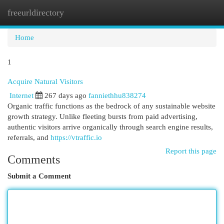
freeurldirectory
Togg
navi
Home
1
Acquire Natural Visitors
Internet
267 days ago
fanniethhu838274
Organic traffic functions as the bedrock of any sustainable website
growth strategy. Unlike fleeting bursts from paid advertising,
authentic visitors arrive organically through search engine results,
referrals, and
https://vtraffic.io
Report this page
Comments
Submit a Comment