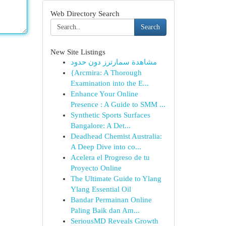
Web Directory Search
Search
New Site Listings
مشاهدة سمارترز دون حدود
{Arcmira: A Thorough
Examination into the E...
Enhance Your Online
Presence : A Guide to SMM ...
Synthetic Sports Surfaces
Bangalore: A Det...
Deadhead Chemist Australia:
A Deep Dive into co...
Acelera el Progreso de tu
Proyecto Online
The Ultimate Guide to Ylang
Ylang Essential Oil
Bandar Permainan Online
Paling Baik dan Am...
SeriousMD Reveals Growth