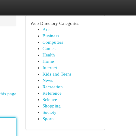
Web Directory Categories
Arts
Business
Computers
Games
Health
Home
Internet
Kids and Teens
News
Recreation
Reference
this page
Science
Shopping
Society
Sports