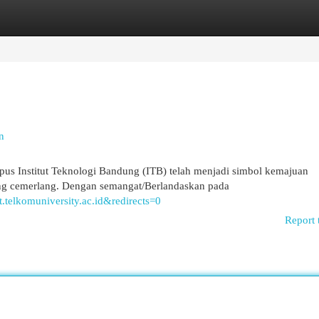
egories
Register
Login
n
mpus Institut Teknologi Bandung (ITB) telah menjadi simbol kemajuan
ng cemerlang. Dengan semangat/Berlandaskan pada
it.telkomuniversity.ac.id&redirects=0
Report 