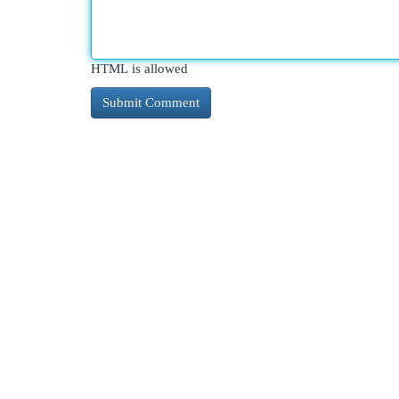
HTML is allowed