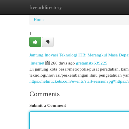
freeurldirectory
Home
New Site Listings
Add Site
Cat
Home
1
Jantung Inovasi Teknologi ITB: Merangkul Masa Depa
Internet
266 days ago
gretamstx639225
Di jantung kota besar/metropolis/pusat peradaban, ka
teknologi/inovasi/perkembangan ilmu pengetahuan ya
https://helmtickets.com/events/start-session?pg=https://
Comments
Submit a Comment