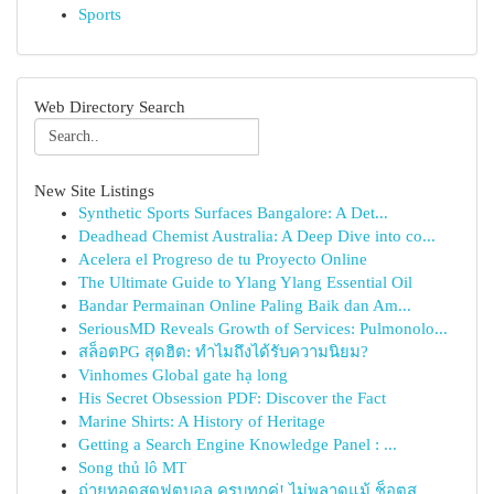
Sports
Web Directory Search
New Site Listings
Synthetic Sports Surfaces Bangalore: A Det...
Deadhead Chemist Australia: A Deep Dive into co...
Acelera el Progreso de tu Proyecto Online
The Ultimate Guide to Ylang Ylang Essential Oil
Bandar Permainan Online Paling Baik dan Am...
SeriousMD Reveals Growth of Services: Pulmonolo...
สล็อตPG สุดฮิต: ทำไมถึงได้รับความนิยม?
Vinhomes Global gate hạ long
His Secret Obsession PDF: Discover the Fact
Marine Shirts: A History of Heritage
Getting a Search Engine Knowledge Panel : ...
Song thủ lô MT
ถ่ายทอดสดฟุตบอล ครบทุกคู่! ไม่พลาดแม้ ช็อตส...