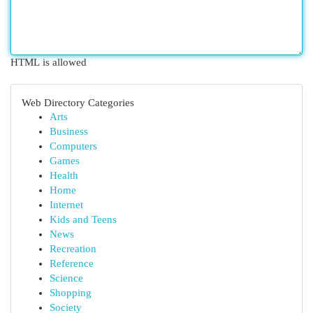
HTML is allowed
Web Directory Categories
Arts
Business
Computers
Games
Health
Home
Internet
Kids and Teens
News
Recreation
Reference
Science
Shopping
Society