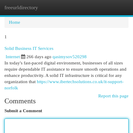
freeurldirectory
Togg
navi
Home
1
Solid Business IT Services
Internet
266 days ago
qasimysov520298
In today's fast-paced digital environment, businesses of all sizes
require dependable IT assistance to ensure smooth operations and
enhance productivity. A solid IT infrastructure is critical for any
organization that
https://www.ibertechsolutions.co.uk/it-support-
norfolk
Report this page
Comments
Submit a Comment