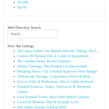
Society
Sports
Web Directory Search
New Site Listings
20 Casino Games On Mobile Websites Taking The I...
Custom ID Permits UK: A Guide to Enjoyment...
Mr. Gamble News: Recent Updates
Online Viewing : The Prospect of Amusement
Breaking News: City Council Approves New Budget
{Wholesale Savings: Competitive Prices & Bulk ...
Soccer Odds & Predictions: Soccer Odds Analysis
Football Fixtures: Today, Tomorrow & Weekend
Games
Live Football Today: Real-Time Match Updates
Cool Gift Presents They'll Actually Love
Slot Jokers Jewels: A Deep Dive