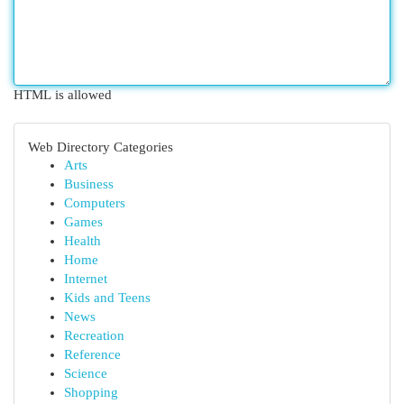
HTML is allowed
Web Directory Categories
Arts
Business
Computers
Games
Health
Home
Internet
Kids and Teens
News
Recreation
Reference
Science
Shopping