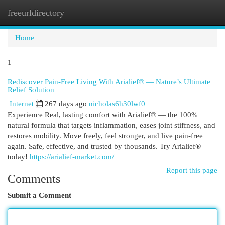
freeurldirectory
Togg
navi
Home
1
Rediscover Pain-Free Living With Arialief® — Nature’s Ultimate
Relief Solution
Internet
267 days ago
nicholas6h30lwf0
Experience Real, lasting comfort with Arialief® — the 100%
natural formula that targets inflammation, eases joint stiffness, and
restores mobility. Move freely, feel stronger, and live pain-free
again. Safe, effective, and trusted by thousands. Try Arialief®
today!
https://arialief-market.com/
Report this page
Comments
Submit a Comment