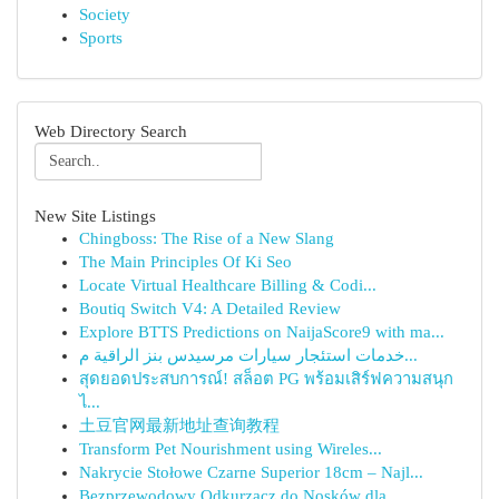
Society
Sports
Web Directory Search
New Site Listings
Chingboss: The Rise of a New Slang
The Main Principles Of Ki Seo
Locate Virtual Healthcare Billing & Codi...
Boutiq Switch V4: A Detailed Review
Explore BTTS Predictions on NaijaScore9 with ma...
خدمات استئجار سيارات مرسيدس بنز الراقية م...
สุดยอดประสบการณ์! สล็อต PG พร้อมเสิร์ฟความสนุก
ไ...
土豆官网最新地址查询教程
Transform Pet Nourishment using Wireles...
Nakrycie Stołowe Czarne Superior 18cm – Najl...
Bezprzewodowy Odkurzacz do Nosków dla