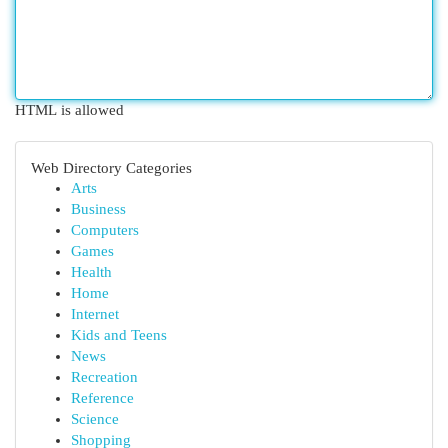
HTML is allowed
Web Directory Categories
Arts
Business
Computers
Games
Health
Home
Internet
Kids and Teens
News
Recreation
Reference
Science
Shopping