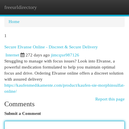
freeurldirectory
Togg
navi
Home
1
Secure Elvanse Online - Discreet & Secure Delivery
Internet
272 days ago
jimcqxe987126
Struggling to manage with focus issues? Look into Elvanse, a
powerful medication formulated to help you maintain optimal
focus and drive. Ordering Elvanse online offers a discreet solution
with assured delivery
https://kaufenmedikamente.com/product/kaufen-sie-morphinsulfat-
online/
Report this page
Comments
Submit a Comment