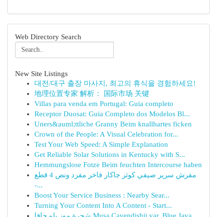
Web Directory Search
New Site Listings
대전/대구 출장 마사지, 최고의 휴식을 경험하세요!
地理位置专家 解析： 国际市场 关键
Villas para venda em Portugal: Guia completo
Receptor Duosat: Guia Completo dos Modelos Bl...
Uners&auml;ttliche Granny Beim knallhartes ficken
Crown of the People: A Visual Celebration for...
Test Your Web Speed: A Simple Explanation
Get Reliable Solar Solutions in Kentucky with S...
Hemmungslose Fotze Beim feuchten Intercourse haben
مفرش سرير صيفي كوثر جاكار فاخر مفرد ونص 4 قطع
-...
Boost Your Service Business : Nearby Sear...
Turning Your Content Into A Content - Start...
شجرة موز بلو جافا Musa Cavendishii var. Blue Java