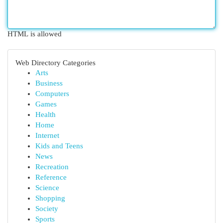
HTML is allowed
Web Directory Categories
Arts
Business
Computers
Games
Health
Home
Internet
Kids and Teens
News
Recreation
Reference
Science
Shopping
Society
Sports