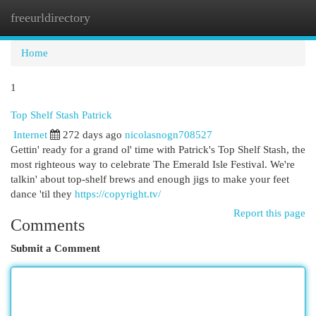
freeurldirectory
Togg
navi
Home
1
Top Shelf Stash Patrick
Internet
272 days ago
nicolasnogn708527
Gettin' ready for a grand ol' time with Patrick's Top Shelf Stash, the
most righteous way to celebrate The Emerald Isle Festival. We're
talkin' about top-shelf brews and enough jigs to make your feet
dance 'til they
https://copyright.tv/
Report this page
Comments
Submit a Comment