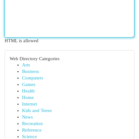
HTML is allowed
Web Directory Categories
Arts
Business
Computers
Games
Health
Home
Internet
Kids and Teens
News
Recreation
Reference
Science