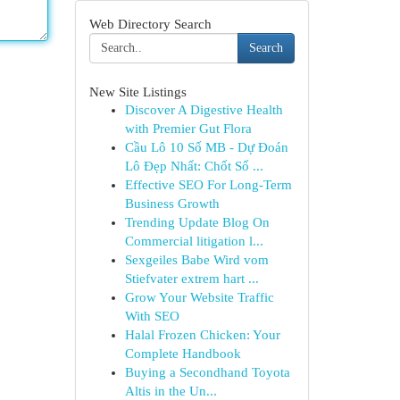
Web Directory Search
Search
New Site Listings
Discover A Digestive Health
with Premier Gut Flora
Cầu Lô 10 Số MB - Dự Đoán
Lô Đẹp Nhất: Chốt Số ...
Effective SEO For Long-Term
Business Growth
Trending Update Blog On
Commercial litigation l...
Sexgeiles Babe Wird vom
Stiefvater extrem hart ...
Grow Your Website Traffic
With SEO
Halal Frozen Chicken: Your
Complete Handbook
Buying a Secondhand Toyota
Altis in the Un...