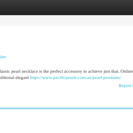
egories
Register
Login
line
sic pearl necklace is the perfect accessory to achieve just that. Online 
aditional elegant
https://www.pacificpearls.com.au/pearl-pendants/
Report 