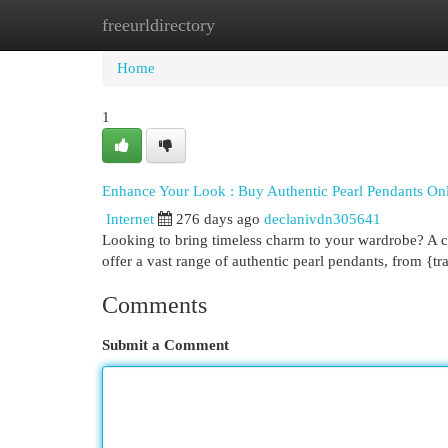
freeurldirectory
Home
New Site Listings
Add Site
Cat
Home
1
Enhance Your Look : Buy Authentic Pearl Pendants On
Internet
276 days ago
declanivdn305641
Looking to bring timeless charm to your wardrobe? A clas
offer a vast range of authentic pearl pendants, from {tr
Comments
Submit a Comment