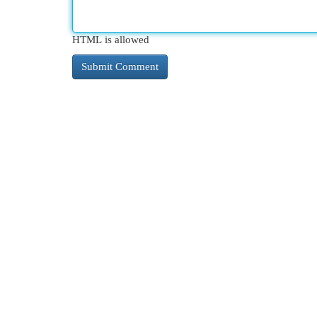
HTML is allowed