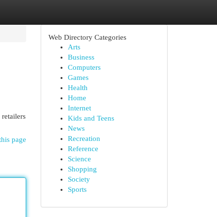
Web Directory Categories
Arts
Business
Computers
Games
Health
Home
Internet
retailers
Kids and Teens
News
Recreation
this page
Reference
Science
Shopping
Society
Sports