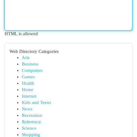
HTML is allowed
Web Directory Categories
Arts
Business
Computers
Games
Health
Home
Internet
Kids and Teens
News
Recreation
Reference
Science
Shopping