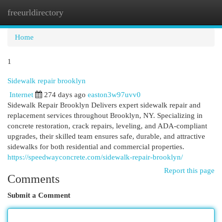
freeurldirectory
Togg
navi
Home
1
Sidewalk repair brooklyn
Internet
274 days ago
easton3w97uvv0
Sidewalk Repair Brooklyn Delivers expert sidewalk repair and
replacement services throughout Brooklyn, NY. Specializing in
concrete restoration, crack repairs, leveling, and ADA-compliant
upgrades, their skilled team ensures safe, durable, and attractive
sidewalks for both residential and commercial properties.
https://speedwayconcrete.com/sidewalk-repair-brooklyn/
Report this page
Comments
Submit a Comment