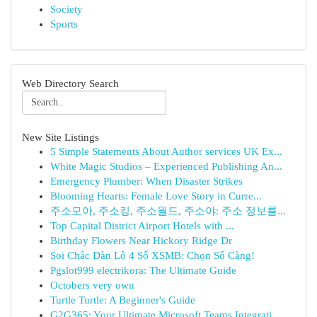
Society
Sports
Web Directory Search
New Site Listings
5 Simple Statements About Author services UK Ex...
White Magic Studios – Experienced Publishing An...
Emergency Plumber: When Disaster Strikes
Blooming Hearts: Female Love Story in Curre...
주소모아, 주소킹, 주소월드, 주소야: 주소 정보를...
Top Capital District Airport Hotels with ...
Birthday Flowers Near Hickory Ridge Dr
Soi Chắc Dàn Lô 4 Số XSMB: Chọn Số Càng!
Pgslot999 electrikora: The Ultimate Guide
Octobers very own
Turtle Turtle: A Beginner's Guide
G2G365: Your Ultimate Microsoft Teams Integrati...