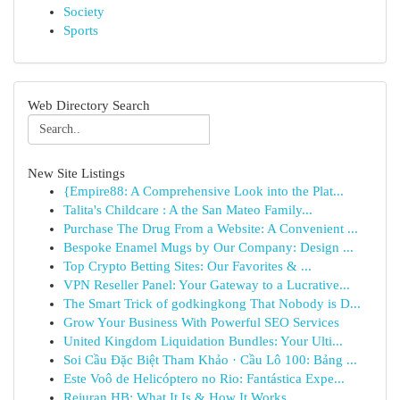
Society
Sports
Web Directory Search
New Site Listings
{Empire88: A Comprehensive Look into the Plat...
Talita's Childcare : A the San Mateo Family...
Purchase The Drug From a Website: A Convenient ...
Bespoke Enamel Mugs by Our Company: Design ...
Top Crypto Betting Sites: Our Favorites & ...
VPN Reseller Panel: Your Gateway to a Lucrative...
The Smart Trick of godkingkong That Nobody is D...
Grow Your Business With Powerful SEO Services
United Kingdom Liquidation Bundles: Your Ulti...
Soi Cầu Đặc Biệt Tham Khảo · Cầu Lô 100: Bảng ...
Este Voô de Helicóptero no Rio: Fantástica Expe...
Rejuran HB: What It Is & How It Works