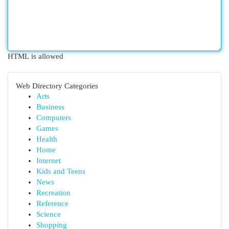
HTML is allowed
Web Directory Categories
Arts
Business
Computers
Games
Health
Home
Internet
Kids and Teens
News
Recreation
Reference
Science
Shopping