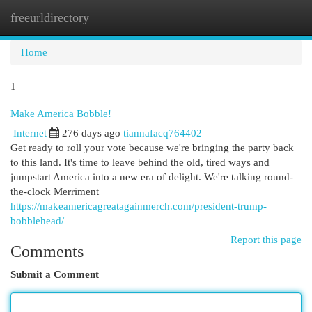
freeurldirectory
Togg
navi
Home
1
Make America Bobble!
Internet
276 days ago
tiannafacq764402
Get ready to roll your vote because we're bringing the party back
to this land. It's time to leave behind the old, tired ways and
jumpstart America into a new era of delight. We're talking round-
the-clock Merriment
https://makeamericagreatagainmerch.com/president-trump-
bobblehead/
Report this page
Comments
Submit a Comment