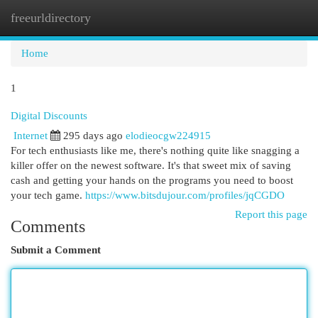
freeurldirectory
Togg
navi
Home
1
Digital Discounts
Internet
295 days ago
elodieocgw224915
For tech enthusiasts like me, there's nothing quite like snagging a
killer offer on the newest software. It's that sweet mix of saving
cash and getting your hands on the programs you need to boost
your tech game.
https://www.bitsdujour.com/profiles/jqCGDO
Report this page
Comments
Submit a Comment