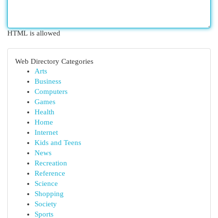
HTML is allowed
Web Directory Categories
Arts
Business
Computers
Games
Health
Home
Internet
Kids and Teens
News
Recreation
Reference
Science
Shopping
Society
Sports