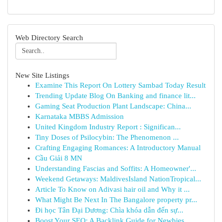
Web Directory Search
New Site Listings
Examine This Report On Lottery Sambad Today Result
Trending Update Blog On Banking and finance lit...
Gaming Seat Production Plant Landscape: China...
Karnataka MBBS Admission
United Kingdom Industry Report : Significan...
Tiny Doses of Psilocybin: The Phenomenon ...
Crafting Engaging Romances: A Introductory Manual
Cầu Giải 8 MN
Understanding Fascias and Soffits: A Homeowner'...
Weekend Getaways: MaldivesIsland NationTropical...
Article To Know on Adivasi hair oil and Why it ...
What Might Be Next In The Bangalore property pr...
Đi học Tân Đại Dương: Chìa khóa dẫn đến sự...
Boost Your SEO: A Backlink Guide for Newbies