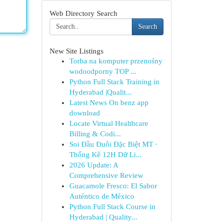
Web Directory Search
Search
New Site Listings
Torba na komputer przenośny
wodoodporny TOP ...
Python Full Stack Training in
Hyderabad |Qualit...
Latest News On benz app
download
Locate Virtual Healthcare
Billing & Codi...
Soi Đầu Đuôi Đặc Biệt MT ·
Thống Kê 12H Dữ Li...
2026 Update: A
Comprehensive Review
Guacamole Fresco: El Sabor
Auténtico de México
Python Full Stack Course in
Hyderabad | Quality...