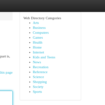
Web Directory Categories
Arts
Business
Computers
Games
Health
Home
Internet
art is,
Kids and Teens
News
Recreation
Reference
this page
Science
Shopping
Society
Sports