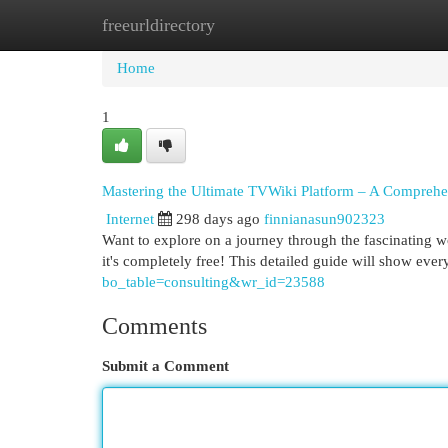
freeurldirectory
Home
New Site Listings
Add Site
Cat
Home
1
Mastering the Ultimate TVWiki Platform – A Compreh
Internet
298 days ago
finnianasun902323
Want to explore on a journey through the fascinating 
it's completely free! This detailed guide will show eve
bo_table=consulting&wr_id=23588
Comments
Submit a Comment