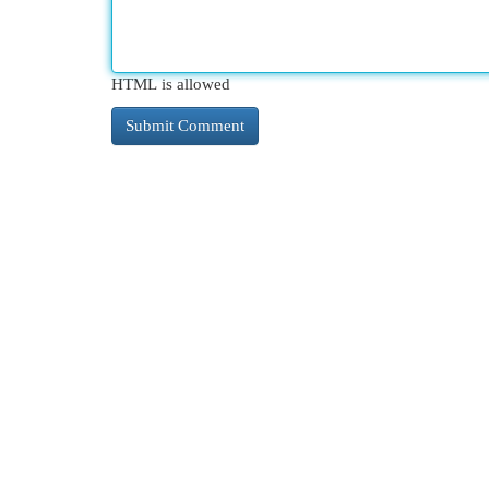
HTML is allowed