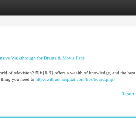
egories
Register
Login
ensive Walkthrough for Drama & Movie Fans
world of television? 티비위키 offers a wealth of knowledge, and the best p
rything you need to
http://withus-hospital.com/bbs/board.php?
Report 