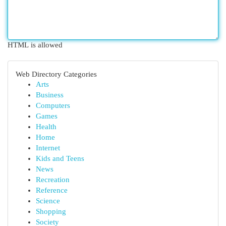
HTML is allowed
Web Directory Categories
Arts
Business
Computers
Games
Health
Home
Internet
Kids and Teens
News
Recreation
Reference
Science
Shopping
Society