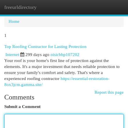
freeurldirectory
Togg
navi
Home
1
Top Roofing Contractor for Lasting Protection
Internet
299 days ago
oisicbbp107202
Your roof is your home's first line of protection against the
elements. It's a major investment that needs reliable protection to
ensure your family's comfort and safety. That's where a
experienced roofing contractor
https://essential-restoration-
8ox3jcm.gamma.site/
Report this page
Comments
Submit a Comment