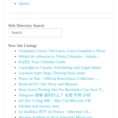
Sports
Web Directory Search
New Site Listings
Geladeira Consul 334 Litros: Guia Completo e Dicas
Wkład do odkurzacza Vileda Ultramax - Idealn...
KQXS: Your Ultimate Guide
copyright in Canada: Scheduling and Legal Status
Layanan Sales Page: Dorong Hasil Anda
Peace In War - Official Peaceinwar Collection -...
Kodyub333: Our Story and Mission
How Guest Posting Site For Backlinks Can Save Y...
Telegram 能够 做到什么？ 全面 作用 介绍
Dò Soi 3 Càng MB – Mẹo Vặt Bắt Loto VIP
Zizobet real money slots
Le meilleur IPTV de France : Sélection Ult...
Recetas Auténticas de la Artesanía Mexicana: ...