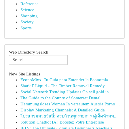
Reference
Science
Shopping
Society
Sports
Web Directory Search
New Site Listings
EconoMixx: Tu Guía para Entender la Economía
Shark P Liquid - The Timber Removal Remedy
Social Network Trending Updates On sell gold in...
The Guide to the County of Somerset Dental ...
Hemmungsloses Woman In versautem Austria Porno ...
Display Marketing Channels: A Detailed Guide
โปรแกรมมวยวันนี้: ครบถ้วนทุกรายการ คู่เด็ดห้ามพ...
Solution Chatbot IA : Boostez Votre Entreprise
IPTV: The Ultimate Complete Beginner’s Newbie’s...