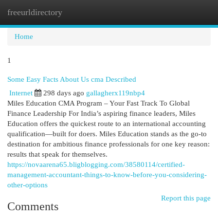
freeurldirectory
Togg
navi
Home
1
Some Easy Facts About Us cma Described
Internet
298 days ago
gallagherx119nbp4
Miles Education CMA Program – Your Fast Track To Global
Finance Leadership For India’s aspiring finance leaders, Miles
Education offers the quickest route to an international accounting
qualification—built for doers. Miles Education stands as the go-to
destination for ambitious finance professionals for one key reason:
results that speak for themselves.
https://novaarena65.bligblogging.com/38580114/certified-
management-accountant-things-to-know-before-you-considering-
other-options
Report this page
Comments