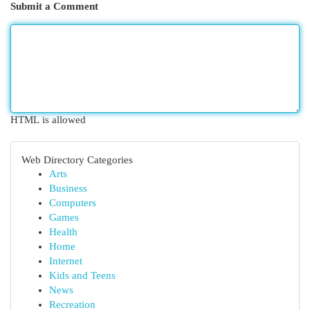
Submit a Comment
HTML is allowed
Web Directory Categories
Arts
Business
Computers
Games
Health
Home
Internet
Kids and Teens
News
Recreation