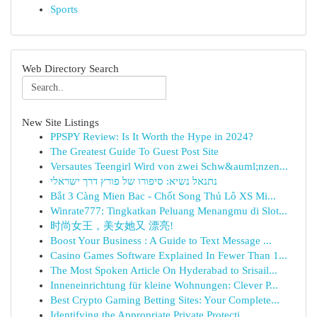
Sports
Web Directory Search
New Site Listings
PPSPY Review: Is It Worth the Hype in 2024?
The Greatest Guide To Guest Post Site
Versautes Teengirl Wird von zwei Schw&auml;nzen...
נתנאל נשיא: סיפורו של פורץ דרך ישראלי
Bắt 3 Càng Mien Bac - Chốt Song Thủ Lô XS Mi...
Winrate777: Tingkatkan Peluang Menangmu di Slot...
时尚女王，美女她又 漂亮!
Boost Your Business : A Guide to Text Message ...
Casino Games Software Explained In Fewer Than 1...
The Most Spoken Article On Hyderabad to Srisail...
Inneneinrichtung für kleine Wohnungen: Clever P...
Best Crypto Gaming Betting Sites: Your Complete...
Identifying the Appropriate Private Protecti...