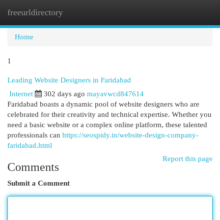
freeurldirectory
Togg
navi
Home
1
Leading Website Designers in Faridabad
Internet
302 days ago
mayavwcd847614
Faridabad boasts a dynamic pool of website designers who are
celebrated for their creativity and technical expertise. Whether you
need a basic website or a complex online platform, these talented
professionals can
https://seospidy.in/website-design-company-
faridabad.html
Report this page
Comments
Submit a Comment