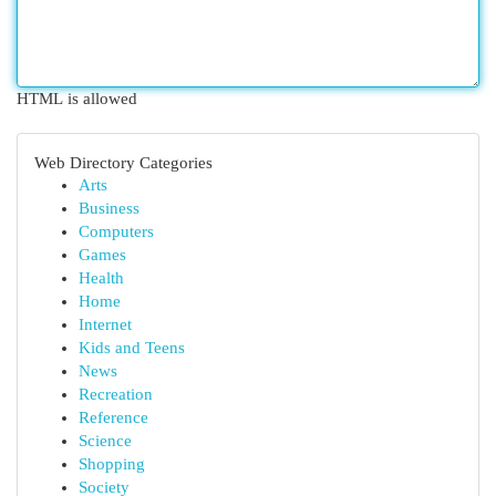
HTML is allowed
Web Directory Categories
Arts
Business
Computers
Games
Health
Home
Internet
Kids and Teens
News
Recreation
Reference
Science
Shopping
Society