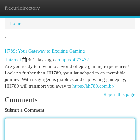
freeurldirectory
Togg
navi
Home
1
H789: Your Gateway to Exciting Gaming
Internet
301 days ago
arunpuxo073432
Are you ready to dive into a world of epic gaming experiences?
Look no further than HH789, your launchpad to an incredible
journey. With its gorgeous graphics and captivating gameplay,
HH789 will transport you away to
https://hh789.com.br/
Report this page
Comments
Submit a Comment