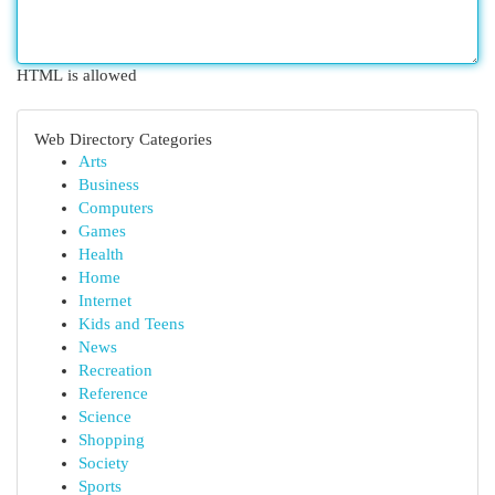
HTML is allowed
Web Directory Categories
Arts
Business
Computers
Games
Health
Home
Internet
Kids and Teens
News
Recreation
Reference
Science
Shopping
Society
Sports