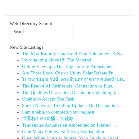
Web Directory Search
New Site Listings
The Max Rummy Game and Yono Interactive: A R...
Investigating xlove18: The Material
Online Viewing : The Trajectory of Amusement
Are There Local City or Utility Solar Rebate Pr...
โปรแกรมมวยวันนี้: ครบถ้วนทุกรายการ คู่เด็ดห้ามพ...
The Rise of AI Girlfriends: Connection or Illus...
The Qualities Of an Ideal Destination Wedding i...
Unable to Accept The Task
Social Network Trending Updates On Destination ...
I am unable to complete your request.
世界杯2026直播：全攻略
Tendencias Actuales en Ambientación Interior ...
Gain Many Followers: A Easy Explanation
Great White Monster Spores: Your Guide to Giant...