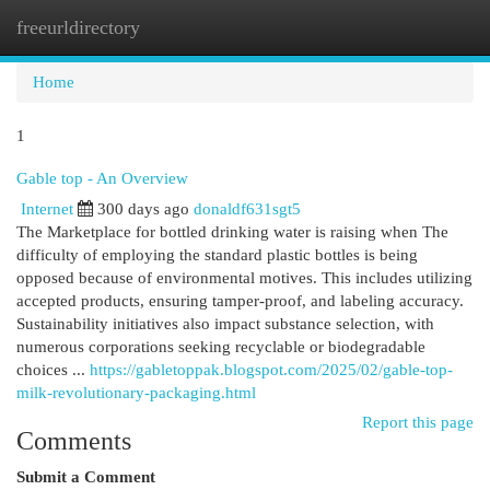
freeurldirectory
Togg
navi
Home
1
Gable top - An Overview
Internet
300 days ago
donaldf631sgt5
The Marketplace for bottled drinking water is raising when The
difficulty of employing the standard plastic bottles is being
opposed because of environmental motives. This includes utilizing
accepted products, ensuring tamper-proof, and labeling accuracy.
Sustainability initiatives also impact substance selection, with
numerous corporations seeking recyclable or biodegradable
choices ...
https://gabletoppak.blogspot.com/2025/02/gable-top-
milk-revolutionary-packaging.html
Report this page
Comments
Submit a Comment