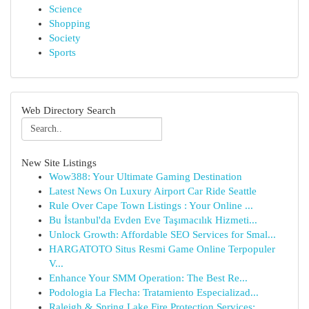
Science
Shopping
Society
Sports
Web Directory Search
New Site Listings
Wow388: Your Ultimate Gaming Destination
Latest News On Luxury Airport Car Ride Seattle
Rule Over Cape Town Listings : Your Online ...
Bu İstanbul'da Evden Eve Taşımacılık Hizmeti...
Unlock Growth: Affordable SEO Services for Smal...
HARGATOTO Situs Resmi Game Online Terpopuler
V...
Enhance Your SMM Operation: The Best Re...
Podologia La Flecha: Tratamiento Especializad...
Raleigh & Spring Lake Fire Protection Services:...