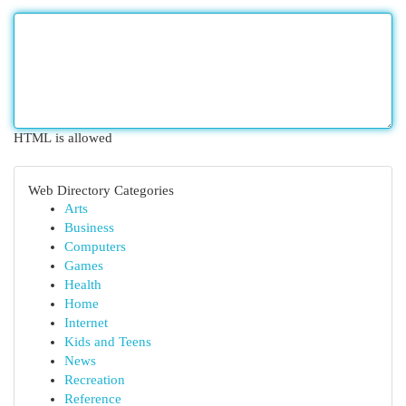
HTML is allowed
Web Directory Categories
Arts
Business
Computers
Games
Health
Home
Internet
Kids and Teens
News
Recreation
Reference