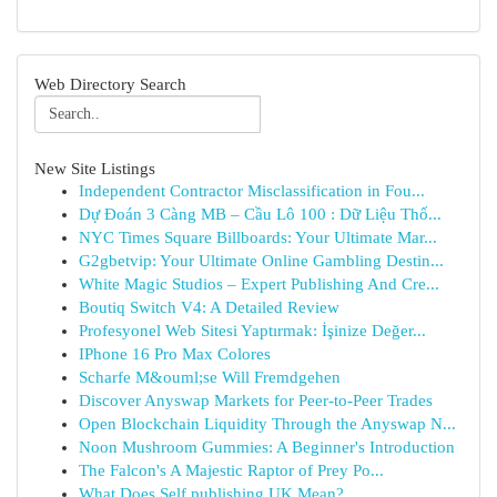
Web Directory Search
New Site Listings
Independent Contractor Misclassification in Fou...
Dự Đoán 3 Càng MB – Cầu Lô 100 : Dữ Liệu Thố...
NYC Times Square Billboards: Your Ultimate Mar...
G2gbetvip: Your Ultimate Online Gambling Destin...
White Magic Studios – Expert Publishing And Cre...
Boutiq Switch V4: A Detailed Review
Profesyonel Web Sitesi Yaptırmak: İşinize Değer...
IPhone 16 Pro Max Colores
Scharfe M&ouml;se Will Fremdgehen
Discover Anyswap Markets for Peer-to-Peer Trades
Open Blockchain Liquidity Through the Anyswap N...
Noon Mushroom Gummies: A Beginner's Introduction
The Falcon's A Majestic Raptor of Prey Po...
What Does Self publishing UK Mean?