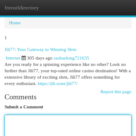
freeurldirectory
Togg
navi
Home
1
Jili77: Your Gateway to Winning Slots
Internet
305 days ago
sashaekmg721635
Are you ready for a spinning experience like no other? Look no
further than Jili77, your top-rated online casino destination! With a
extensive library of exciting slots, Jili77 offers something for
every enthusiast.
https://jili.zone/jili77/
Report this page
Comments
Submit a Comment