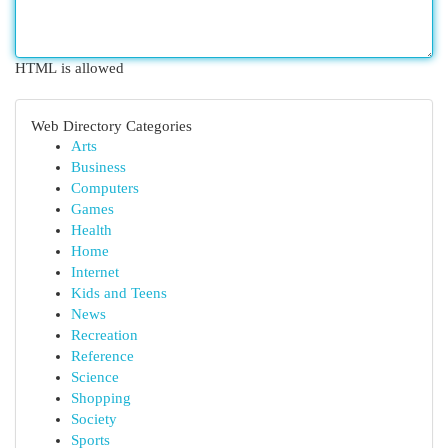
HTML is allowed
Web Directory Categories
Arts
Business
Computers
Games
Health
Home
Internet
Kids and Teens
News
Recreation
Reference
Science
Shopping
Society
Sports