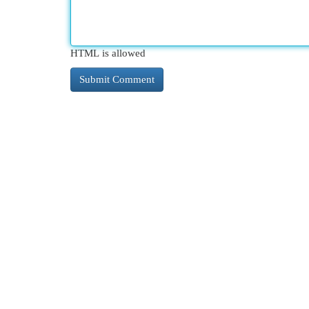
HTML is allowed