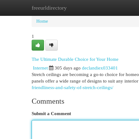
freeurldirectory
Home
New Site Listings
Add Site
Cat
Home
1
The Ultimate Durable Choice for Your Home
Internet
305 days ago
declandiex033401
Stretch ceilings are becoming a go-to choice for homeo
panels offer a wide range of designs to suit any interi
friendliness-and-safety-of-stretch-ceilings/
Comments
Submit a Comment