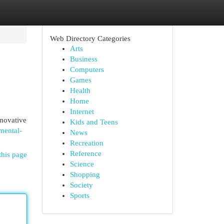
Web Directory Categories
Arts
Business
Computers
Games
Health
Home
Internet
nnovative
Kids and Teens
nmental-
News
Recreation
Reference
this page
Science
Shopping
Society
Sports