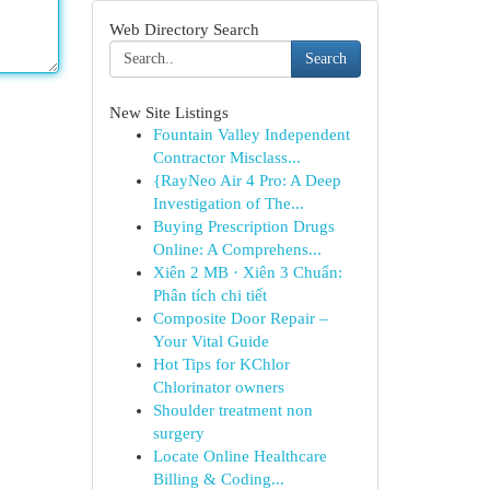
Web Directory Search
Search
New Site Listings
Fountain Valley Independent
Contractor Misclass...
{RayNeo Air 4 Pro: A Deep
Investigation of The...
Buying Prescription Drugs
Online: A Comprehens...
Xiên 2 MB · Xiên 3 Chuẩn:
Phân tích chi tiết
Composite Door Repair –
Your Vital Guide
Hot Tips for KChlor
Chlorinator owners
Shoulder treatment non
surgery
Locate Online Healthcare
Billing & Coding...