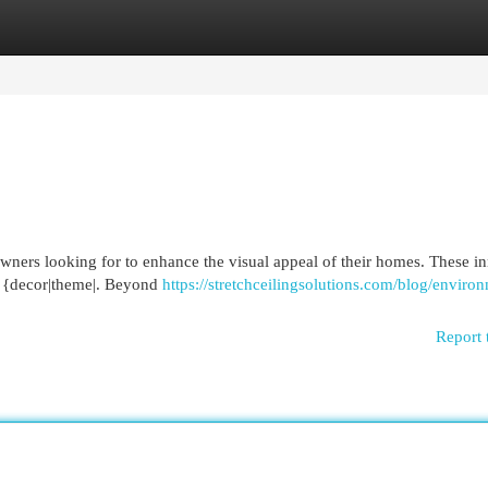
egories
Register
Login
wners looking for to enhance the visual appeal of their homes. These i
or {decor|theme|. Beyond
https://stretchceilingsolutions.com/blog/enviro
Report 