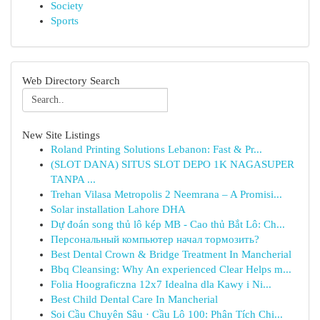
Society
Sports
Web Directory Search
New Site Listings
Roland Printing Solutions Lebanon: Fast & Pr...
(SLOT DANA) SITUS SLOT DEPO 1K NAGASUPER
TANPA ...
Trehan Vilasa Metropolis 2 Neemrana – A Promisi...
Solar installation Lahore DHA
Dự đoán song thủ lô kép MB - Cao thủ Bắt Lô: Ch...
Персональный компьютер начал тормозить?
Best Dental Crown & Bridge Treatment In Mancherial
Bbq Cleansing: Why An experienced Clear Helps m...
Folia Hoograficzna 12x7 Idealna dla Kawy i Ni...
Best Child Dental Care In Mancherial
Soi Cầu Chuyên Sâu · Cầu Lô 100: Phân Tích Chi...