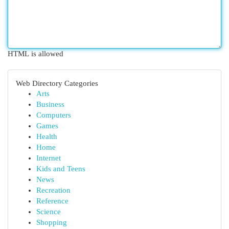
HTML is allowed
Web Directory Categories
Arts
Business
Computers
Games
Health
Home
Internet
Kids and Teens
News
Recreation
Reference
Science
Shopping