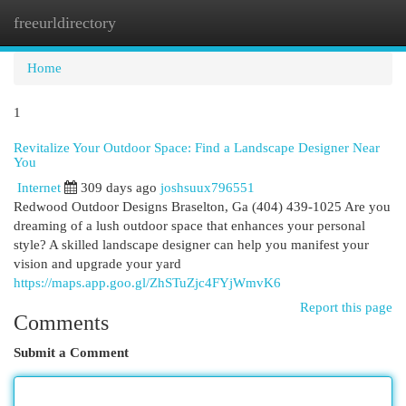
freeurldirectory
Togg
navi
Home
1
Revitalize Your Outdoor Space: Find a Landscape Designer Near
You
Internet
309 days ago
joshsuux796551
Redwood Outdoor Designs Braselton, Ga (404) 439-1025 Are you
dreaming of a lush outdoor space that enhances your personal
style? A skilled landscape designer can help you manifest your
vision and upgrade your yard
https://maps.app.goo.gl/ZhSTuZjc4FYjWmvK6
Report this page
Comments
Submit a Comment