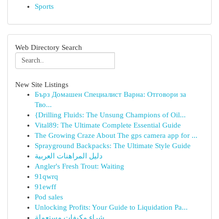
Sports
Web Directory Search
New Site Listings
Бърз Домашен Специалист Варна: Отговори за
Тво...
{Drilling Fluids: The Unsung Champions of Oil...
Vital89: The Ultimate Complete Essential Guide
The Growing Craze About The gps camera app for ...
Sprayground Backpacks: The Ultimate Style Guide
دليل المراهنات العربية
Angler's Fresh Trout: Waiting
91qwrq
91ewff
Pod sales
Unlocking Profits: Your Guide to Liquidation Pa...
شراء مكيفات مستعملة