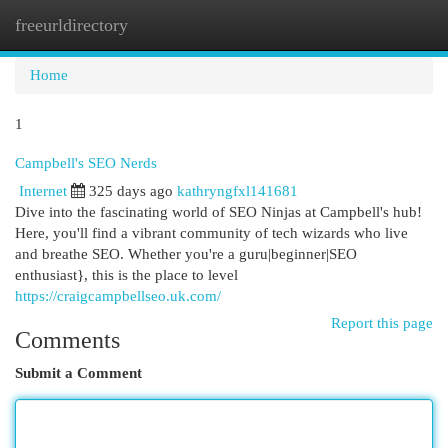
freeurldirectory
Togg
navi
Home
1
Campbell's SEO Nerds
Internet
325 days ago
kathryngfxl141681
Dive into the fascinating world of SEO Ninjas at Campbell's hub!
Here, you'll find a vibrant community of tech wizards who live
and breathe SEO. Whether you're a guru|beginner|SEO
enthusiast}, this is the place to level
https://craigcampbellseo.uk.com/
Report this page
Comments
Submit a Comment