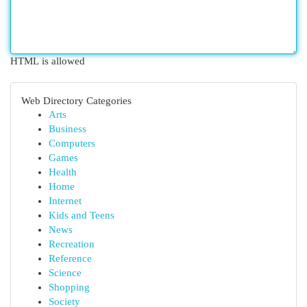
HTML is allowed
Web Directory Categories
Arts
Business
Computers
Games
Health
Home
Internet
Kids and Teens
News
Recreation
Reference
Science
Shopping
Society