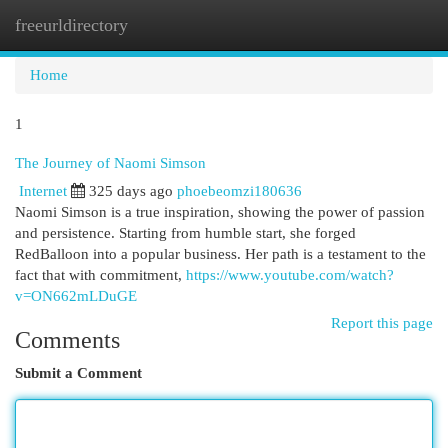
freeurldirectory
Togg
navi
Home
1
The Journey of Naomi Simson
Internet
325 days ago
phoebeomzi180636
Naomi Simson is a true inspiration, showing the power of passion
and persistence. Starting from humble start, she forged
RedBalloon into a popular business. Her path is a testament to the
fact that with commitment,
https://www.youtube.com/watch?
v=ON662mLDuGE
Report this page
Comments
Submit a Comment