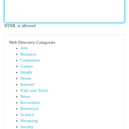
HTML is allowed
Web Directory Categories
Arts
Business
Computers
Games
Health
Home
Internet
Kids and Teens
News
Recreation
Reference
Science
Shopping
Society