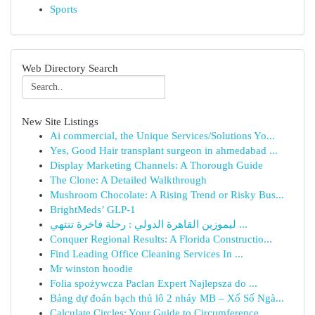
Sports
Web Directory Search
New Site Listings
Ai commercial, the Unique Services/Solutions Yo...
Yes, Good Hair transplant surgeon in ahmedabad ...
Display Marketing Channels: A Thorough Guide
The Clone: A Detailed Walkthrough
Mushroom Chocolate: A Rising Trend or Risky Bus...
BrightMeds’ GLP-1
ليموزين القاهرة الدولي : رحلة فاخرة تنتهي ...
Conquer Regional Results: A Florida Constructio...
Find Leading Office Cleaning Services In ...
Mr winston hoodie
Folia spożywcza Paclan Expert Najlepsza do ...
Bảng dự đoán bạch thủ lô 2 nháy MB – Xổ Số Ngà...
Calculate Circles: Your Guide to Circumference