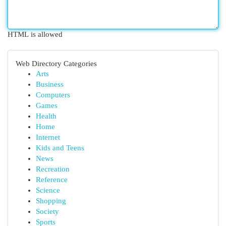
HTML is allowed
Web Directory Categories
Arts
Business
Computers
Games
Health
Home
Internet
Kids and Teens
News
Recreation
Reference
Science
Shopping
Society
Sports