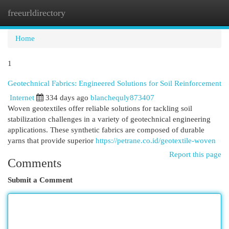
freeurldirectory
Togg
navi
Home
1
Geotechnical Fabrics: Engineered Solutions for Soil Reinforcement
Internet
334 days ago
blanchequly873407
Woven geotextiles offer reliable solutions for tackling soil
stabilization challenges in a variety of geotechnical engineering
applications. These synthetic fabrics are composed of durable
yarns that provide superior
https://petrane.co.id/geotextile-woven
Report this page
Comments
Submit a Comment