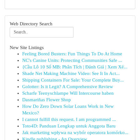
Web Directory Search
New Site Listings
Feeling Bored Busters: Fun Things To Do At Home
NC's Canine Units: Protecting Communities Safe ...
{Cầu Lô 10 Số MB: Phân Tích | Đánh Giá | Xem Xé...
Shade Net Making Machine Video: See It In Act...
Shipping Containers For Sale: Your Complete Buy...
Golotter: Is it Legit? A Comprehensive Review
Scharfe Teenyschlampe Will Intercourse haben
Dasmariñas Flower Shop
How Do Zero Down Solar Loans Work in New
Mexico?
I cannot fulfill this request. I am programmed ...
Toto4D: Panduan Lengkap untuk Anggota Baru
Jak marketing wpływa na wybór operatora komórko...
Kindle publishing - An Overview