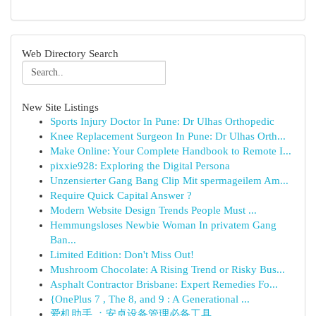
Web Directory Search
New Site Listings
Sports Injury Doctor In Pune: Dr Ulhas Orthopedic
Knee Replacement Surgeon In Pune: Dr Ulhas Orth...
Make Online: Your Complete Handbook to Remote I...
pixxie928: Exploring the Digital Persona
Unzensierter Gang Bang Clip Mit spermageilem Am...
Require Quick Capital Answer ?
Modern Website Design Trends People Must ...
Hemmungsloses Newbie Woman In privatem Gang
Ban...
Limited Edition: Don't Miss Out!
Mushroom Chocolate: A Rising Trend or Risky Bus...
Asphalt Contractor Brisbane: Expert Remedies Fo...
{OnePlus 7 , The 8, and 9 : A Generational ...
爱机助手 ：安卓设备管理必备工具