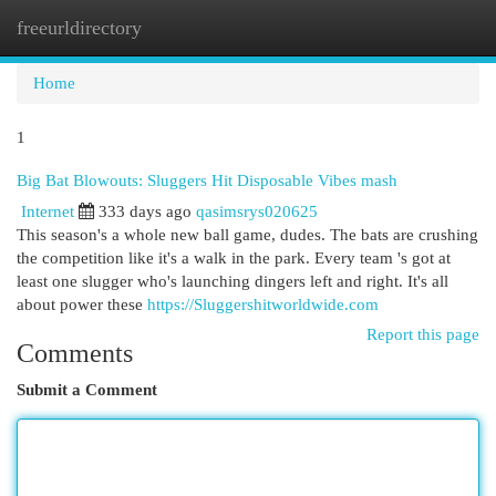
freeurldirectory
Togg
navi
Home
1
Big Bat Blowouts: Sluggers Hit Disposable Vibes mash
Internet
333 days ago
qasimsrys020625
This season's a whole new ball game, dudes. The bats are crushing
the competition like it's a walk in the park. Every team 's got at
least one slugger who's launching dingers left and right. It's all
about power these
https://Sluggershitworldwide.com
Report this page
Comments
Submit a Comment