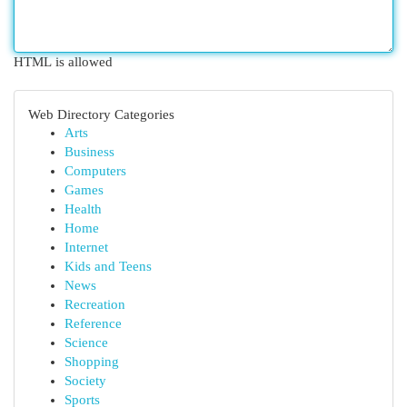
HTML is allowed
Web Directory Categories
Arts
Business
Computers
Games
Health
Home
Internet
Kids and Teens
News
Recreation
Reference
Science
Shopping
Society
Sports