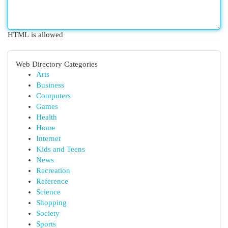
HTML is allowed
Web Directory Categories
Arts
Business
Computers
Games
Health
Home
Internet
Kids and Teens
News
Recreation
Reference
Science
Shopping
Society
Sports