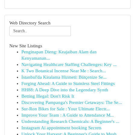
Web Directory Search
New Site Listings
Penginapan Dieng: Keajaiban Alam dan
Kenyamanan...
Navigating Healthcare Staffing Challenges: Key ...
K Two Botanical Incense Near Me : Search...
İstanbul'da Kiralama Hizmeti: Bütçenize Se...
Forging Ahead: A Guide to Stainless Steel Fittings
HH88: A Deep Dive into the Legendary Synth
Betting Illegal: Don't Risk It
Discovering Pampanga's Premier Getaways: The Se...
Sur-Ron Bikes for Sale : Your Ultimate Electr...
Improve Your Team : A Guide to Attendance M...
Understanding Research Chemicals: A Beginner's ...
Instagram Ai appointment booking Secrets
Unlock Your Harvest: A Beginner's Guide to Mush...