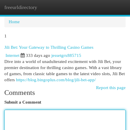
freeurldirectory
Togg
navi
Home
1
Jili Bet: Your Gateway to Thrilling Casino Games
Internet
333 days ago
jessetgrx885715
Dive into a world of unadulterated excitement with Jili Bet, your
premier destination for thrilling casino games. With a vast library
of games, from classic table games to the latest video slots, Jili Bet
offers
https://blog.bingoplus.com/blog/jili-bet-app/
Report this page
Comments
Submit a Comment