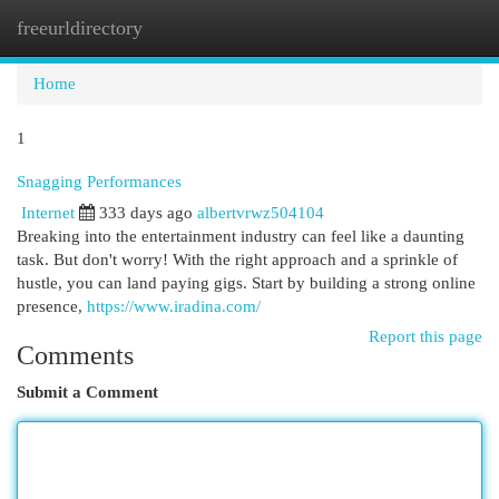
freeurldirectory
Togg
navi
Home
1
Snagging Performances
Internet
333 days ago
albertvrwz504104
Breaking into the entertainment industry can feel like a daunting
task. But don't worry! With the right approach and a sprinkle of
hustle, you can land paying gigs. Start by building a strong online
presence,
https://www.iradina.com/
Report this page
Comments
Submit a Comment