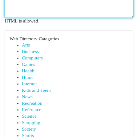
HTML is allowed
Web Directory Categories
Arts
Business
Computers
Games
Health
Home
Internet
Kids and Teens
News
Recreation
Reference
Science
Shopping
Society
Sports