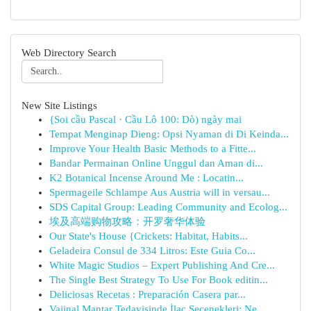
Web Directory Search
New Site Listings
{Soi cầu Pascal · Cầu Lô 100: Dò) ngày mai
Tempat Menginap Dieng: Opsi Nyaman di Di Keinda...
Improve Your Health Basic Methods to a Fitte...
Bandar Permainan Online Unggul dan Aman di...
K2 Botanical Incense Around Me : Locatin...
Spermageile Schlampe Aus Austria will in versau...
SDS Capital Group: Leading Community and Ecolog...
埃及高端购物攻略：开罗奢华体验
Our State's House {Crickets: Habitat, Habits...
Geladeira Consul de 334 Litros: Este Guia Co...
White Magic Studios – Expert Publishing And Cre...
The Single Best Strategy To Use For Book editin...
Deliciosas Recetas : Preparación Casera par...
Vajinal Mantar Tedavisinde İlaç Seçenekleri: Ne...