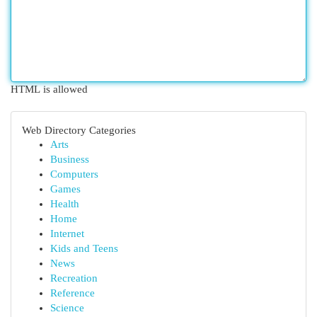
HTML is allowed
Web Directory Categories
Arts
Business
Computers
Games
Health
Home
Internet
Kids and Teens
News
Recreation
Reference
Science