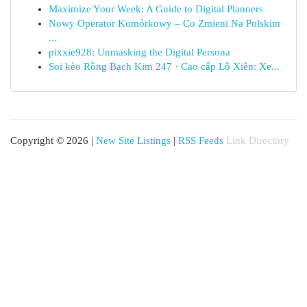
Maximize Your Week: A Guide to Digital Planners
Nowy Operator Komórkowy – Co Zmieni Na Polskim
...
pixxie928: Unmasking the Digital Persona
Soi kèo Rồng Bạch Kim 247 · Cao cấp Lô Xiên: Xe...
Copyright © 2026 |
New Site Listings
|
RSS Feeds
Link Directory