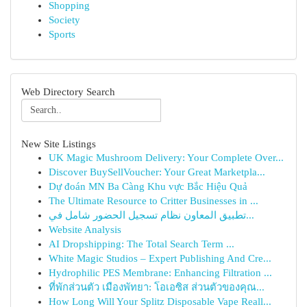
Shopping
Society
Sports
Web Directory Search
New Site Listings
UK Magic Mushroom Delivery: Your Complete Over...
Discover BuySellVoucher: Your Great Marketpla...
Dự đoán MN Ba Càng Khu vực Bắc Hiệu Quả
The Ultimate Resource to Critter Businesses in ...
تطبيق المعاون نظام تسجيل الحضور شامل في...
Website Analysis
AI Dropshipping: The Total Search Term ...
White Magic Studios – Expert Publishing And Cre...
Hydrophilic PES Membrane: Enhancing Filtration ...
ที่พักส่วนตัว เมืองพัทยา: โอเอซิส ส่วนตัวของคุณ...
How Long Will Your Splitz Disposable Vape Reall...