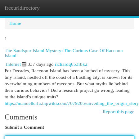
freeurldirectory
Togg
navi
Home
1
The Sandspur Island Mystery: The Curious Case Of Raccoon
Island
Internet
337 days ago
richardq653rbk2
For Decades, Raccoon Island has been a hotbed of mystery. This
tiny island, nestled off the coast of a bustling city, is known for its
overwhelming numbers of raccoons. But what myths lie behind
their curious behavior? Did a research project go wrong, leading
to the island's unique traits?
https://manuellcrfu.tnpwiki.com/7079205/unveiling_the_origin_stor
Report this page
Comments
Submit a Comment