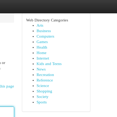
Web Directory Categories
Arts
Business
Computers
Games
Health
Home
Internet
m or
Kids and Teens
a
News
Recreation
Reference
Science
this page
Shopping
Society
Sports