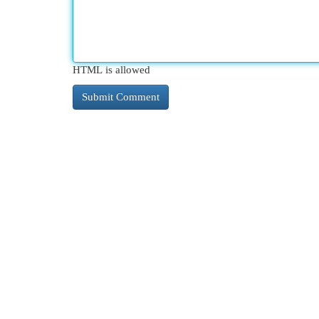
HTML is allowed