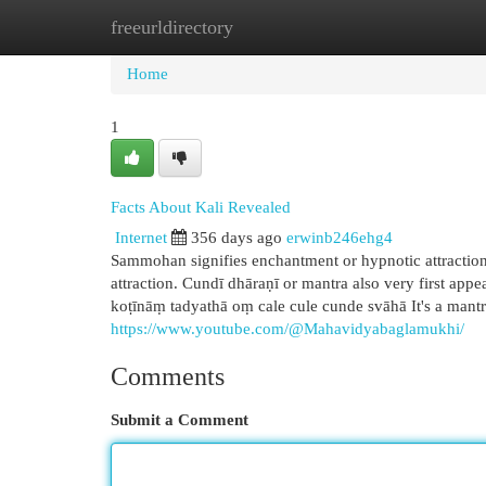
freeurldirectory
Home
New Site Listings
Add Site
Cat
Home
1
Facts About Kali Revealed
Internet
356 days ago
erwinb246ehg4
Sammohan signifies enchantment or hypnotic attraction
attraction. Cundī dhāraṇī or mantra also very first 
koṭīnāṃ tadyathā oṃ cale cule cunde svāhā It's a mantra 
https://www.youtube.com/@Mahavidyabaglamukhi/
Comments
Submit a Comment