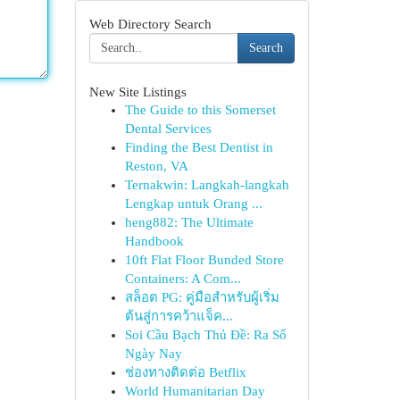
Web Directory Search
Search
New Site Listings
The Guide to this Somerset
Dental Services
Finding the Best Dentist in
Reston, VA
Ternakwin: Langkah-langkah
Lengkap untuk Orang ...
heng882: The Ultimate
Handbook
10ft Flat Floor Bunded Store
Containers: A Com...
สล็อต PG: คู่มือสำหรับผู้เริ่ม
ต้นสู่การคว้าแจ็ค...
Soi Cầu Bạch Thủ Đề: Ra Số
Ngày Nay
ช่องทางติดต่อ Betflix
World Humanitarian Day