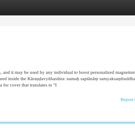
egories
Register
Login
, and it may be used by any individual to boost personalized magnetis
appeared inside the Kāraṇḍavyūhasūtra: namaḥ saptānāṃ samyaksaṃbuddh
for cover that translates to "I
Report 